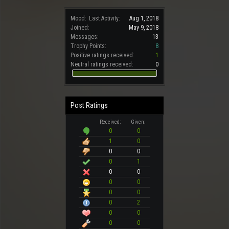
Mood:
Last Activity:
Aug 1, 2018
Joined:
May 9, 2018
Messages:
13
Trophy Points:
8
Positive ratings received:
1
Neutral ratings received:
0
Post Ratings
Received:
Given:
0
0
1
0
0
0
0
1
0
0
0
0
0
0
0
2
0
0
0
0