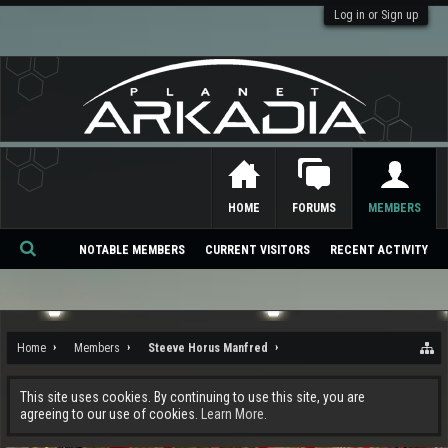
Log in or Sign up
HOME
FORUMS
MEMBERS
NOTABLE MEMBERS
CURRENT VISITORS
RECENT ACTIVITY
Se
ar
ch
Home
Members
Steeve Horus Manfred
This site uses cookies. By continuing to use this site, you are
agreeing to our use of cookies.
Learn More.