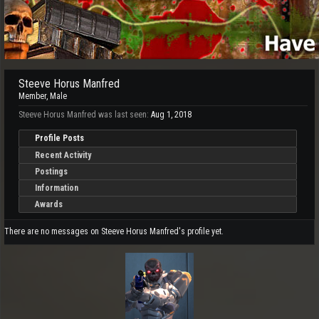
Steeve Horus Manfred
Member
, Male
Steeve Horus Manfred was last seen:
Aug 1, 2018
Profile Posts
Recent Activity
Postings
Information
Awards
There are no messages on Steeve Horus Manfred's profile yet.