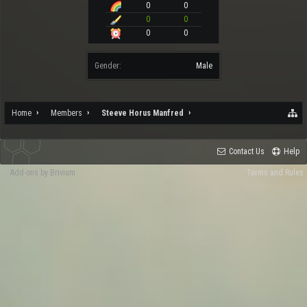
0
0
0
0
0
0
Gender:
Male
Home
Members
Steeve Horus Manfred
Contact Us
Help
Add-ons by Brivium
Terms and Rules