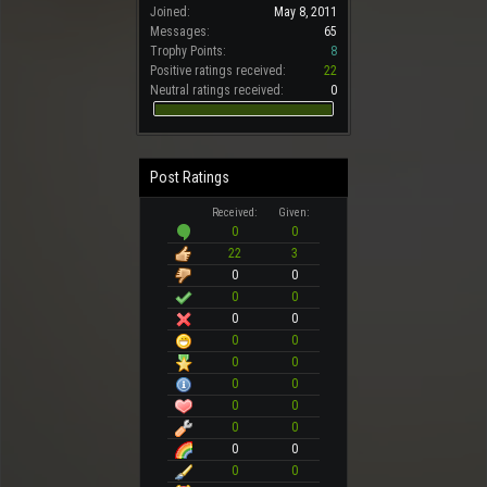
Joined:
May 8, 2011
Messages:
65
Trophy Points:
8
Positive ratings received:
22
Neutral ratings received:
0
Post Ratings
Received:
Given:
0
0
22
3
0
0
0
0
0
0
0
0
0
0
0
0
0
0
0
0
0
0
0
0