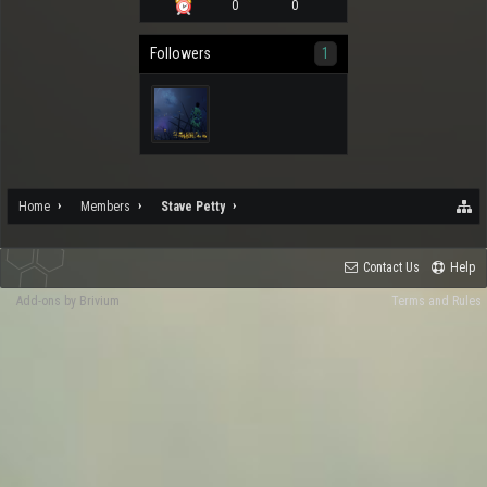
0
0
Followers
1
Home
Members
Stave Petty
Contact Us
Help
Add-ons by Brivium
Terms and Rules