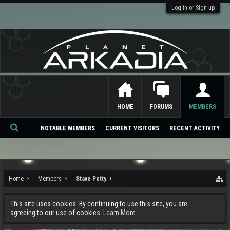
Log in or Sign up
HOME
FORUMS
MEMBERS
NOTABLE MEMBERS
CURRENT VISITORS
RECENT ACTIVITY
Se
ar
ch
Home
Members
Stave Petty
This site uses cookies. By continuing to use this site, you are
agreeing to our use of cookies.
Learn More.