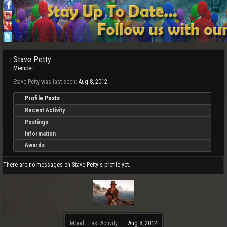
Stave Petty
Member
Stave Petty was last seen:
Aug 8, 2012
Profile Posts
Recent Activity
Postings
Information
Awards
There are no messages on Stave Petty's profile yet.
Mood:
Last Activity:
Aug 8, 2012