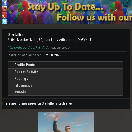
Starkiller
Active Member
, Male, 36,
from
https://discord.gg/kyFV4dT
https://discord.gg/kyFV4dT
May 29, 2020
Starkiller was last seen:
Oct 18, 2025
Profile Posts
Recent Activity
Postings
Information
Awards
There are no messages on Starkiller's profile yet.