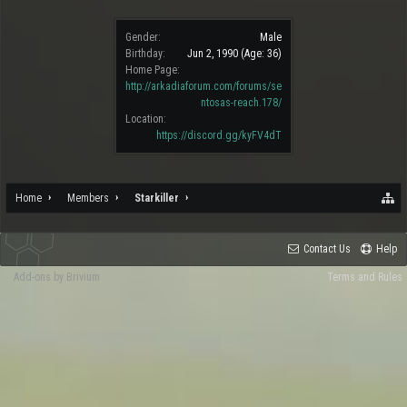
Gender:
Male
Birthday:
Jun 2, 1990
(Age: 36)
Home Page:
http://arkadiaforum.com/forums/se
ntosas-reach.178/
Location:
https://discord.gg/kyFV4dT
Home
Members
Starkiller
Contact Us
Help
Add-ons by Brivium
Terms and Rules