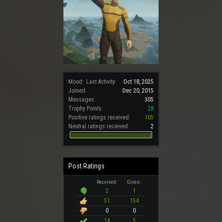
Mood:
Last Activity:
Oct 18, 2025
Joined:
Dec 20, 2015
Messages:
305
Trophy Points:
28
Positive ratings received:
105
Neutral ratings received:
2
Post Ratings
Received:
Given:
2
1
51
154
0
0
14
5