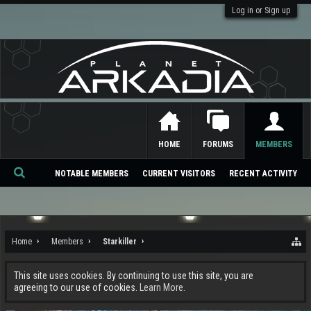
Log in or Sign up
HOME
FORUMS
MEMBERS
NOTABLE MEMBERS
CURRENT VISITORS
RECENT ACTIVITY
Se
ar
ch
Home
Members
Starkiller
This site uses cookies. By continuing to use this site, you are
agreeing to our use of cookies.
Learn More.