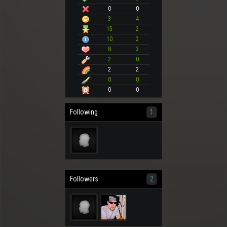
0
0
3
4
15
2
10
2
8
3
2
0
2
2
0
0
0
0
Following
1
Followers
2