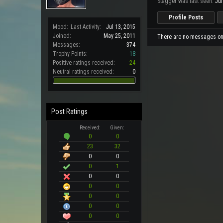
Stagger was last seen:
Jul
Profile Posts
Mood:
Last Activity:
Jul 13, 2015
Joined:
May 25, 2011
There are no messages on S
Messages:
374
Trophy Points:
18
Positive ratings received:
24
Neutral ratings received:
0
Post Ratings
Received:
Given:
0
0
23
32
0
0
0
1
0
0
0
0
0
0
0
0
0
0