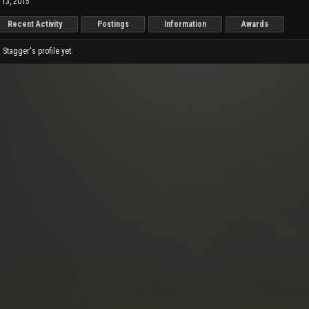
 13, 2015
Recent Activity
Postings
Information
Awards
tagger's profile yet.