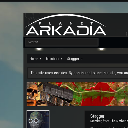
Home
Members
Stagger
This site uses cookies. By continuing to use this site, you a
Stagger
Member
,
from
The Netherl