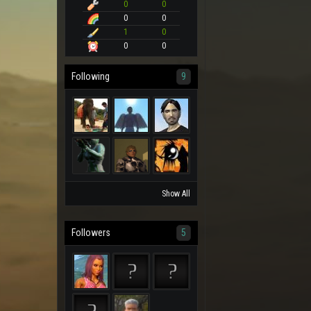
0
0
0
0
1
0
0
0
Following
9
Show All
Followers
5