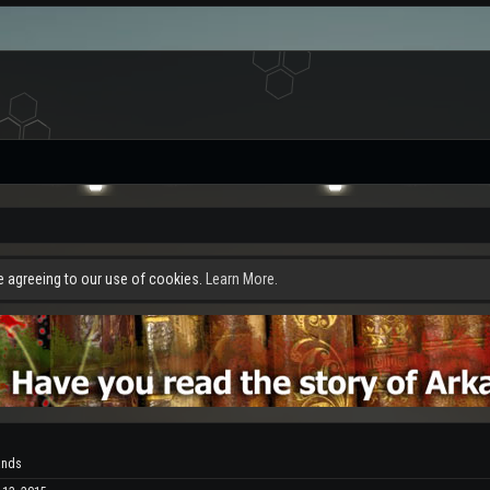
re agreeing to our use of cookies.
Learn More.
ands