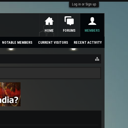
Log in or Sign up
HOME
FORUMS
MEMBERS
NOTABLE MEMBERS
CURRENT VISITORS
RECENT ACTIVITY