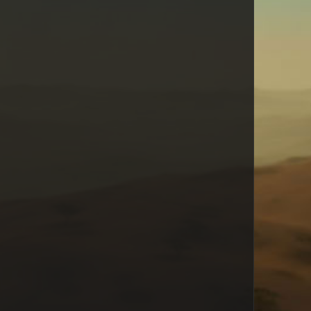
Cyrus
raynopssgold
James Clayton
Faye
Puck
Admin
Alaina
AttacKat
Bullettoothtony
Fishface
SuperKanjo