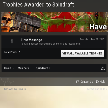
Trophies Awarded to Spindraft
First Message
Awarded:
Jan 29, 2015
1
Post a message somewhere on the site to receive this.
Total Points: 1
VIEW ALL AVAILABLE TROPHIES
Home
Members
Spindraft
Contact Us
Help
Add-ons by Brivium
Terms and Rules