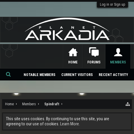
Log in or Sign up
HOME
FORUMS
MEMBERS
NOTABLE MEMBERS
CURRENT VISITORS
RECENT ACTIVITY
Se
ar
ch
Home
Members
Spindraft
This site uses cookies. By continuing to use this site, you are
agreeing to our use of cookies.
Learn More.