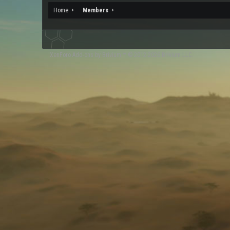
Home
Members
XenForo
Add-ons by Brivium
™ © 2012-2026 Brivium LLC.