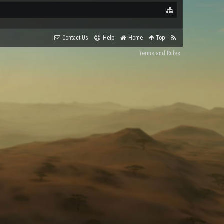
Contact Us
Help
Home
Top
Terms and Rules