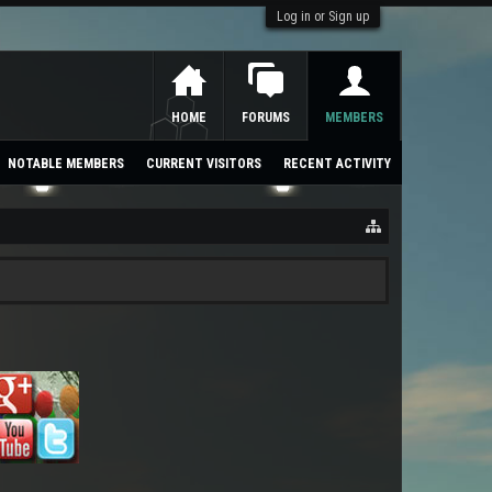
Log in or Sign up
HOME
FORUMS
MEMBERS
NOTABLE MEMBERS
CURRENT VISITORS
RECENT ACTIVITY