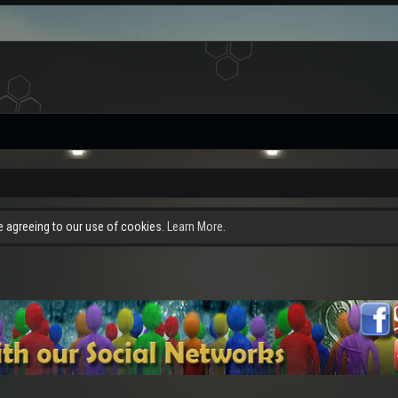
re agreeing to our use of cookies.
Learn More.