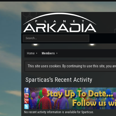
Home
Members
This site uses cookies. By continuing to use this site, you a
Sparticas's Recent Activity
No recent activity information is available for Sparticas.