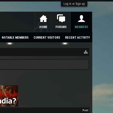
Log in or Sign up
HOME
FORUMS
MEMBERS
NOTABLE MEMBERS
CURRENT VISITORS
RECENT ACTIVITY
Post