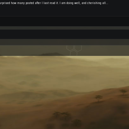
rprised how many posted after I last read it. I am doing well, and cherishing all...