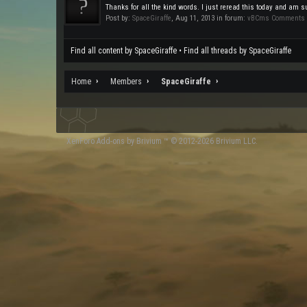
Thanks for all the kind words. I just reread this today and am su
Post by:
SpaceGiraffe
,
Aug 11, 2013
in forum:
vBCms Comments
Find all content by SpaceGiraffe
Find all threads by SpaceGiraffe
Home
Members
SpaceGiraffe
XenForo
Add-ons by Brivium
™ © 2012-2026 Brivium LLC.