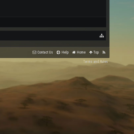
Contact Us
Help
Home
Top
Terms and Rules