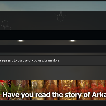
re agreeing to our use of cookies.
Learn More.