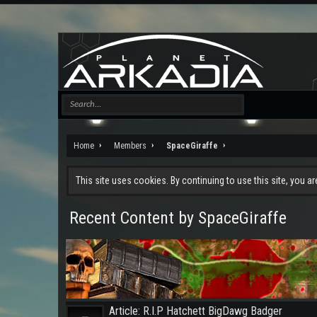
Home
Members
SpaceGiraffe
This site uses cookies. By continuing to use this site, you a
Recent Content by SpaceGiraffe
Article: R.I.P Hatchett BigDawg Badger