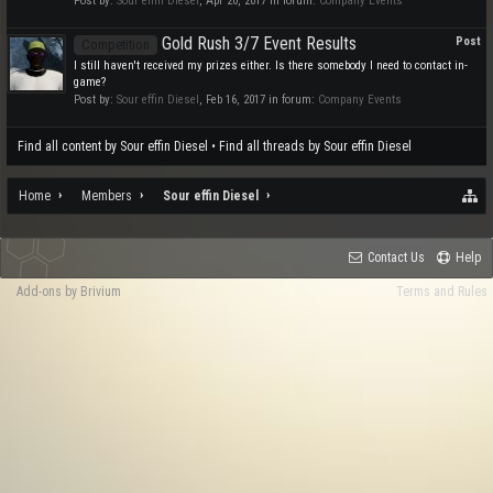
Post by:
Sour effin Diesel
,
Apr 20, 2017
in forum:
Company Events
Gold Rush 3/7 Event Results
Post
Competition
I still haven't received my prizes either. Is there somebody I need to contact in-
game?
Post by:
Sour effin Diesel
,
Feb 16, 2017
in forum:
Company Events
Find all content by Sour effin Diesel
Find all threads by Sour effin Diesel
Home
Members
Sour effin Diesel
Contact Us
Help
Add-ons by Brivium
Terms and Rules