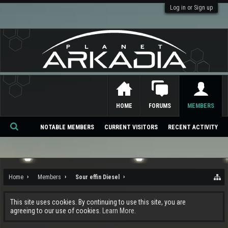
Log in or Sign up
HOME
FORUMS
MEMBERS
NOTABLE MEMBERS
CURRENT VISITORS
RECENT ACTIVITY
Se
ar
ch
Home
Members
Sour effin Diesel
This site uses cookies. By continuing to use this site, you are
agreeing to our use of cookies.
Learn More.