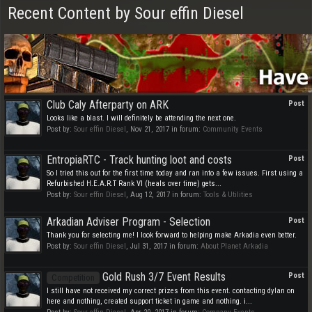
Recent Content by Sour effin Diesel
Club Caly Afterparty on ARK
Post
Looks like a blast. I will definitely be attending the next one.
Post by:
Sour effin Diesel
,
Nov 21, 2017
in forum:
Community Events
EntropiaRTC - Track hunting loot and costs
Post
So I tried this out for the first time today and ran into a few issues. First using a
Refurbished H.E.A.R.T Rank VI (heals over time) gets...
Post by:
Sour effin Diesel
,
Aug 12, 2017
in forum:
Tools & Utilities
Arkadian Adviser Program - Selection
Post
Thank you for selecting me! I look forward to helping make Arkadia even better.
Post by:
Sour effin Diesel
,
Jul 31, 2017
in forum:
About Planet Arkadia
Gold Rush 3/7 Event Results
Post
Competition
I still have not received my correct prizes from this event. contacting dylan on
here and nothing, created support ticket in game and nothing. i...