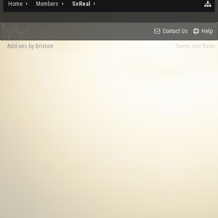
Home
Members
SoReal
Contact Us
Help
Add-ons by Brivium
Terms and Rules