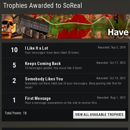
Trophies Awarded to SoReal
I Like It a Lot
Awarded:
Sep 5, 2018
10
Your messages have been liked 25 times.
Keeps Coming Back
Awarded:
Oct 17, 2015
5
10 messages posted. You must like it here!
Somebody Likes You
Awarded:
Oct 14, 2015
2
Somebody out there liked one of your messages. Keep posting like that for
more!
First Message
Awarded:
Aug 1, 2015
1
Post a message somewhere on the site to receive this.
Total Points: 18
VIEW ALL AVAILABLE TROPHIES