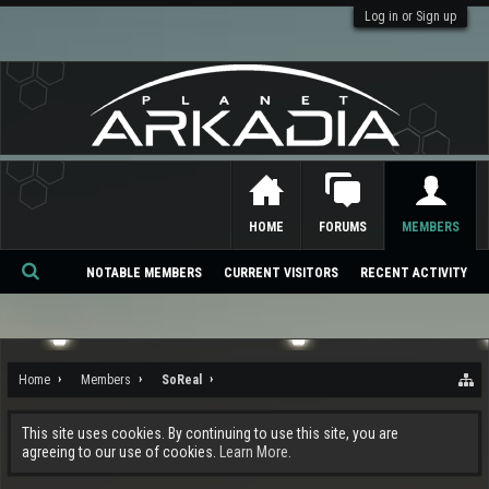
Log in or Sign up
HOME
FORUMS
MEMBERS
NOTABLE MEMBERS
CURRENT VISITORS
RECENT ACTIVITY
Se
ar
ch
Home
Members
SoReal
This site uses cookies. By continuing to use this site, you are
agreeing to our use of cookies.
Learn More.