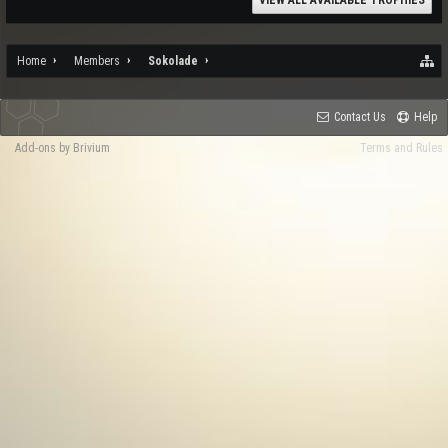
VIEW ALL AVAILABLE TROPHIES
Home
Members
Sokolade
Contact Us
Help
Add-ons by Brivium
Terms and Rules