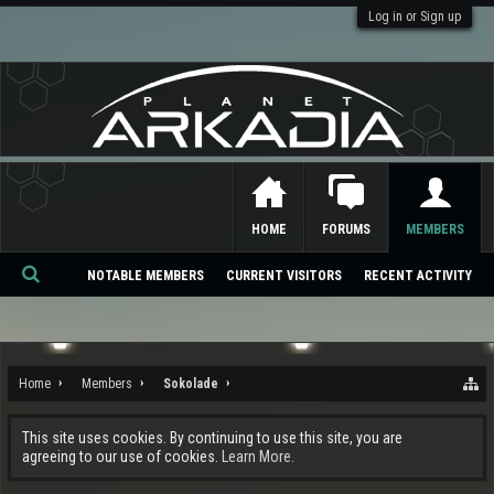
Log in or Sign up
HOME
FORUMS
MEMBERS
NOTABLE MEMBERS
CURRENT VISITORS
RECENT ACTIVITY
Se
ar
ch
Home
Members
Sokolade
This site uses cookies. By continuing to use this site, you are
agreeing to our use of cookies.
Learn More.