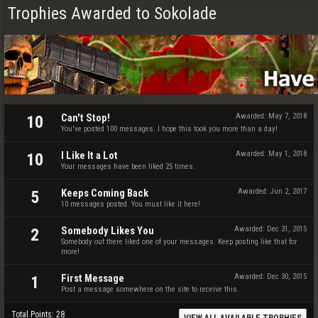
Trophies Awarded to Sokolade
Can't Stop!
Awarded:
May 7, 2018
10
You've posted 100 messages. I hope this took you more than a day!
I Like It a Lot
Awarded:
May 1, 2018
10
Your messages have been liked 25 times.
Keeps Coming Back
Awarded:
Jun 2, 2017
5
10 messages posted. You must like it here!
Somebody Likes You
Awarded:
Dec 31, 2015
2
Somebody out there liked one of your messages. Keep posting like that for
more!
First Message
Awarded:
Dec 30, 2015
1
Post a message somewhere on the site to receive this.
Total Points: 28