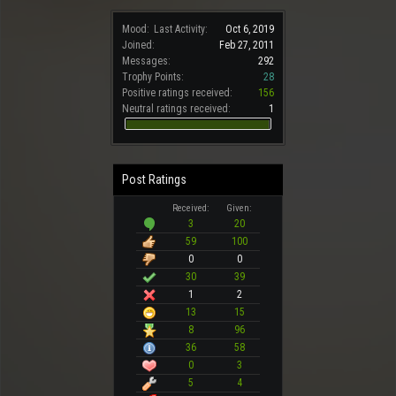
Mood:
Last Activity:
Oct 6, 2019
Joined:
Feb 27, 2011
Messages:
292
Trophy Points:
28
Positive ratings received:
156
Neutral ratings received:
1
Post Ratings
Received:
Given:
3
20
59
100
0
0
30
39
1
2
13
15
8
96
36
58
0
3
5
4