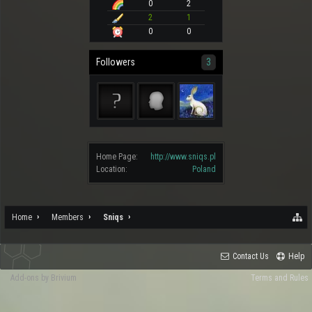
0
2
2
1
0
0
Followers
3
Home Page:
http://www.sniqs.pl
Location:
Poland
Home
Members
Sniqs
Contact Us
Help
Add-ons by Brivium
Terms and Rules