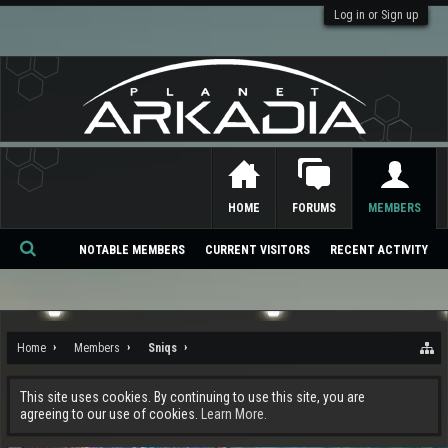
Log in or Sign up
HOME
FORUMS
MEMBERS
NOTABLE MEMBERS
CURRENT VISITORS
RECENT ACTIVITY
Se
ar
ch
Home
Members
Sniqs
This site uses cookies. By continuing to use this site, you are
agreeing to our use of cookies.
Learn More.