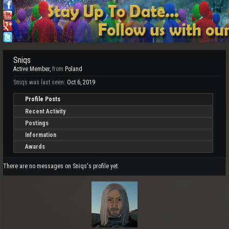
Sniqs
Active Member
,
from
Poland
Sniqs was last seen:
Oct 6, 2019
Profile Posts
Recent Activity
Postings
Information
Awards
There are no messages on Sniqs's profile yet.