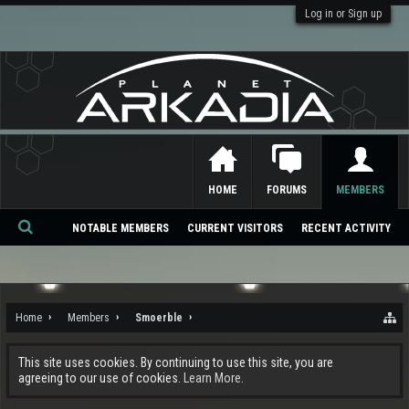
Log in or Sign up
HOME
FORUMS
MEMBERS
NOTABLE MEMBERS
CURRENT VISITORS
RECENT ACTIVITY
Se
ar
ch
Home
Members
Smoerble
This site uses cookies. By continuing to use this site, you are
agreeing to our use of cookies.
Learn More.