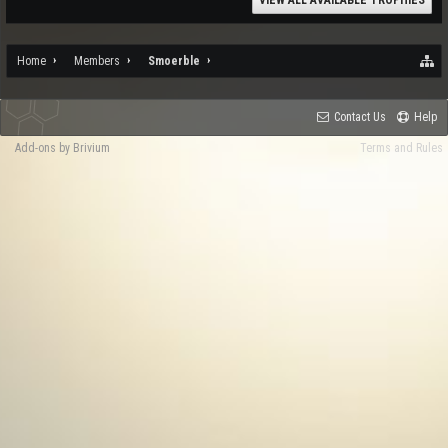
VIEW ALL AVAILABLE TROPHIES
Home
Members
Smoerble
Contact Us
Help
Add-ons by Brivium
Terms and Rules