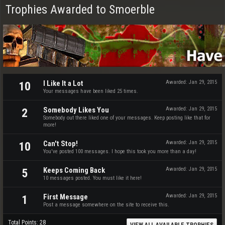
Trophies Awarded to Smoerble
I Like It a Lot
Awarded:
Jan 29, 2015
10
Your messages have been liked 25 times.
Somebody Likes You
Awarded:
Jan 29, 2015
2
Somebody out there liked one of your messages. Keep posting like that for
more!
Can't Stop!
Awarded:
Jan 29, 2015
10
You've posted 100 messages. I hope this took you more than a day!
Keeps Coming Back
Awarded:
Jan 29, 2015
5
10 messages posted. You must like it here!
First Message
Awarded:
Jan 29, 2015
1
Post a message somewhere on the site to receive this.
Total Points: 28