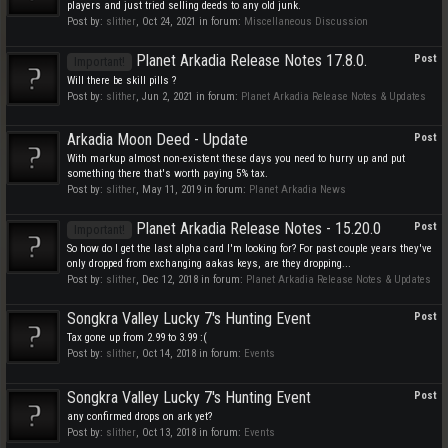
players and just tried selling deeds to any old junk.
Post by:
slither
,
Oct 24, 2021
in forum:
Miscellaneous Discussion
Planet Arkadia Release Notes 17.8.0.
Post
Important!
Will there be skill pills ?
Post by:
slither
,
Jun 2, 2021
in forum:
Planet Arkadia Release Notes & Updates
Arkadia Moon Deed - Update
Post
With markup almost non-existent these days you need to hurry up and put
something there that's worth paying 5% tax.
Post by:
slither
,
May 11, 2019
in forum:
Planet Arkadia News
Planet Arkadia Release Notes - 15.20.0
Post
Important!
So how do I get the last alpha card I'm looking for? For past couple years they've
only dropped from exchanging aakas keys, are they dropping...
Post by:
slither
,
Dec 12, 2018
in forum:
Planet Arkadia Release Notes & Updates
Songkra Valley Lucky 7's Hunting Event
Post
Tax gone up from 2.99 to 3.99 :(
Post by:
slither
,
Oct 14, 2018
in forum:
Events
Songkra Valley Lucky 7's Hunting Event
Post
any confirmed drops on ark yet?
Post by:
slither
,
Oct 13, 2018
in forum:
Events