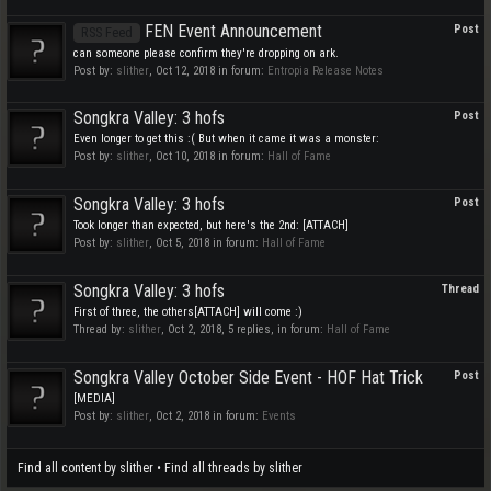
FEN Event Announcement
Post
RSS Feed
can someone please confirm they're dropping on ark.
Post by:
slither
,
Oct 12, 2018
in forum:
Entropia Release Notes
Songkra Valley: 3 hofs
Post
Even longer to get this :( But when it came it was a monster:
Post by:
slither
,
Oct 10, 2018
in forum:
Hall of Fame
Songkra Valley: 3 hofs
Post
Took longer than expected, but here's the 2nd: [ATTACH]
Post by:
slither
,
Oct 5, 2018
in forum:
Hall of Fame
Songkra Valley: 3 hofs
Thread
First of three, the others[ATTACH] will come :)
Thread by:
slither
,
Oct 2, 2018
, 5 replies, in forum:
Hall of Fame
Songkra Valley October Side Event - HOF Hat Trick
Post
[MEDIA]
Post by:
slither
,
Oct 2, 2018
in forum:
Events
Find all content by slither
Find all threads by slither