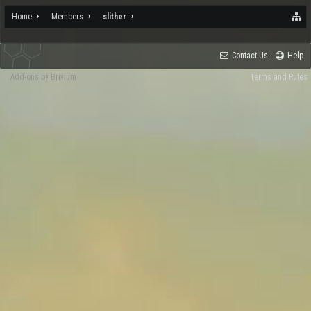
Home
Members
slither
Contact Us
Help
Add-ons by Brivium
Terms and Rules