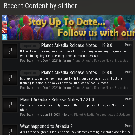
Recent Content by slither
Planet Arkadia Release Notes - 18.8.0
Post
Important!
If I don't see it moving because I have to kill so many to see any progress then I
will definitely forget this. Having a whole moon at 5% tax...
Post by:
slither
,
Dec 4, 2024
in forum:
Planet Arkadia Release Notes & Updates
Planet Arkadia Release Notes - 18.8.0
Post
Important!
Is there a bug in the new mission? I killed a bunch of sicarius and got the
training mission but it says I have to kill a load of hostile mobs...
Post by:
slither
,
Dec 4, 2024
in forum:
Planet Arkadia Release Notes & Updates
Planet Arkadia - Release Notes 17.21.0
Post
Can u give us a better quality image of the Luna plates please, can't see the
stats.
Post by:
slither
,
Jun 13, 2023
in forum:
Planet Arkadia Release Notes & Updates
What happened to Arkadia ?
Post
Ark used to be great, such a shame they stopped creating a vibrant world for the