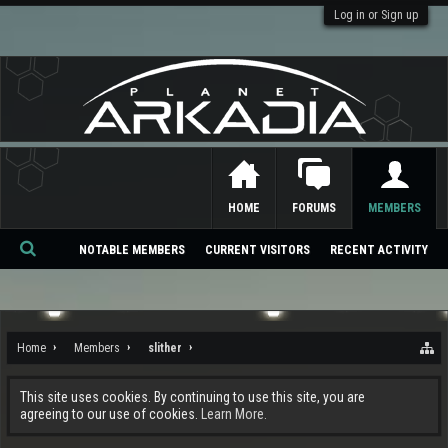
Log in or Sign up
HOME
FORUMS
MEMBERS
NOTABLE MEMBERS
CURRENT VISITORS
RECENT ACTIVITY
Se
ar
ch
Home
Members
slither
This site uses cookies. By continuing to use this site, you are
agreeing to our use of cookies.
Learn More.