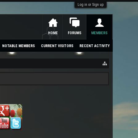
Log in or Sign up
HOME
FORUMS
MEMBERS
NOTABLE MEMBERS
CURRENT VISITORS
RECENT ACTIVITY