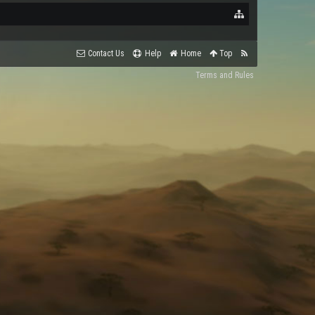
Contact Us
Help
Home
Top
Terms and Rules