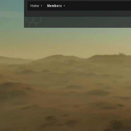
Home
Members
XenForo
Add-ons by Brivium
™ © 2012-2026 Brivium LLC.