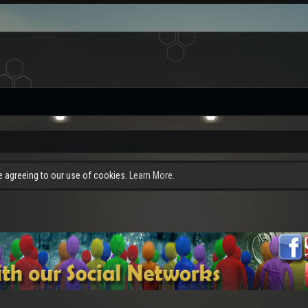
re agreeing to our use of cookies.
Learn More.