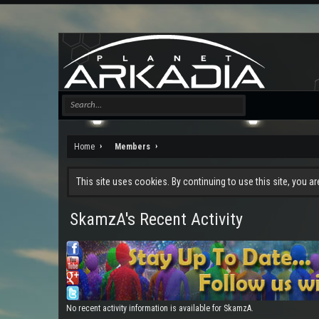
Home
Members
This site uses cookies. By continuing to use this site, you a
SkamzA's Recent Activity
No recent activity information is available for SkamzA.