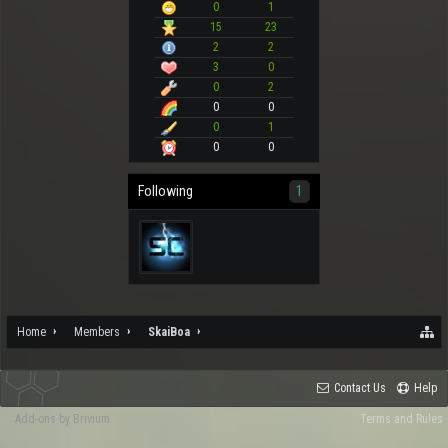
0
1
15
23
2
2
3
0
0
2
0
0
0
1
0
0
Following
1
Home
Members
SkaiBoa
Contact Us
Help
Add-ons by Brivium
Terms and Rules