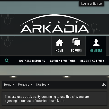
Log in or Sign up
HOME
FORUMS
MEMBERS
NOTABLE MEMBERS
CURRENT VISITORS
RECENT ACTIVITY
Se
ar
ch
Home
Members
SkaiBoa
This site uses cookies. By continuing to use this site, you are
agreeing to our use of cookies.
Learn More.