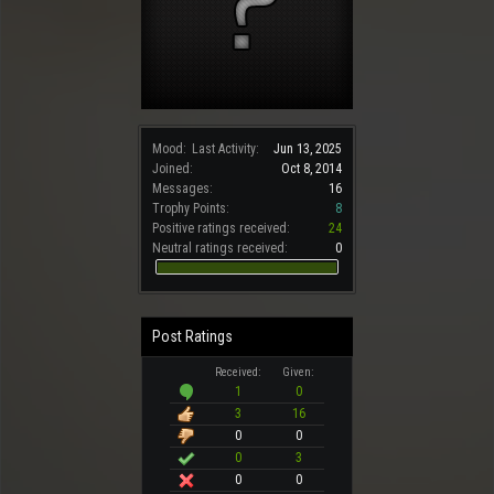
Mood:
Last Activity:
Jun 13, 2025
Joined:
Oct 8, 2014
Messages:
16
Trophy Points:
8
Positive ratings received:
24
Neutral ratings received:
0
Post Ratings
Received:
Given:
1
0
3
16
0
0
0
3
0
0