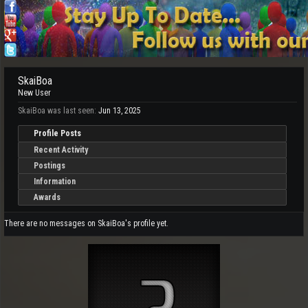
SkaiBoa
New User
SkaiBoa was last seen:
Jun 13, 2025
Profile Posts
Recent Activity
Postings
Information
Awards
There are no messages on SkaiBoa's profile yet.