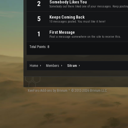
Somebody Likes You
2
Somebody out there liked one of your messages. Keep posting 
Keeps Coming Back
5
10 messages posted. You must like it here!
First Message
1
Post a message somewhere on the site to receive this.
Total Points: 8
Home
Members
Sitram
XenForo
Add-ons by Brivium
™ © 2012-2026 Brivium LLC.