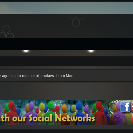
re agreeing to our use of cookies.
Learn More.