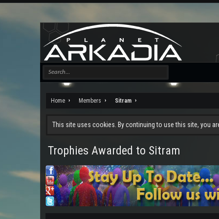
Home
Members
Sitram
This site uses cookies. By continuing to use this site, you a
Trophies Awarded to Sitram