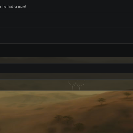
like that for more!