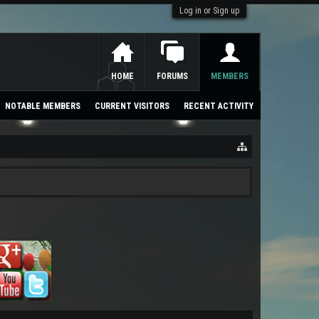
Log in or Sign up
HOME
FORUMS
MEMBERS
NOTABLE MEMBERS
CURRENT VISITORS
RECENT ACTIVITY