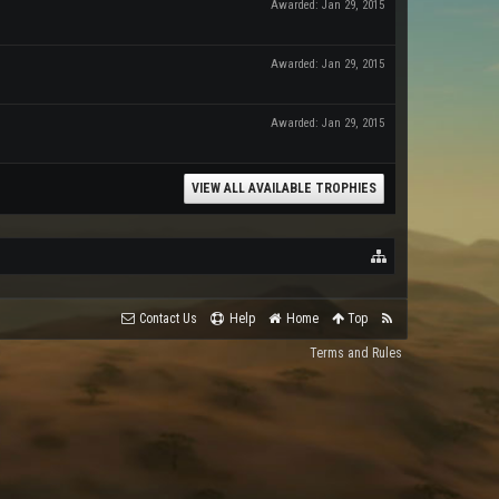
Awarded:
Jan 29, 2015
Awarded:
Jan 29, 2015
Awarded:
Jan 29, 2015
VIEW ALL AVAILABLE TROPHIES
Contact Us
Help
Home
Top
Terms and Rules