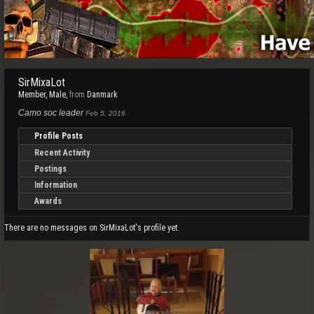
SirMixaLot
Member
, Male,
from
Danmark
Camo soc leader
Feb 5, 2016
Profile Posts
Recent Activity
Postings
Information
Awards
There are no messages on SirMixaLot's profile yet.