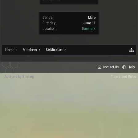
Gender:
Male
Birthday:
June 11
Location:
Danmark
Home
Members
SirMixaLot
Contact Us
Help
Add-ons by Brivium
Terms and Rules