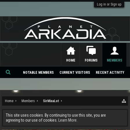
Log in or Sign up
HOME
FORUMS
MEMBERS
NOTABLE MEMBERS
CURRENT VISITORS
RECENT ACTIVITY
Se
ar
ch
Home
Members
SirMixaLot
This site uses cookies. By continuing to use this site, you are
agreeing to our use of cookies.
Learn More.