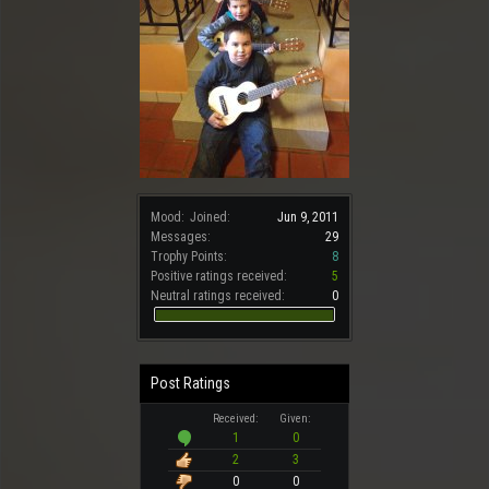
Mood:
Joined:
Jun 9, 2011
Messages:
29
Trophy Points:
8
Positive ratings received:
5
Neutral ratings received:
0
Post Ratings
Received:
Given:
1
0
2
3
0
0