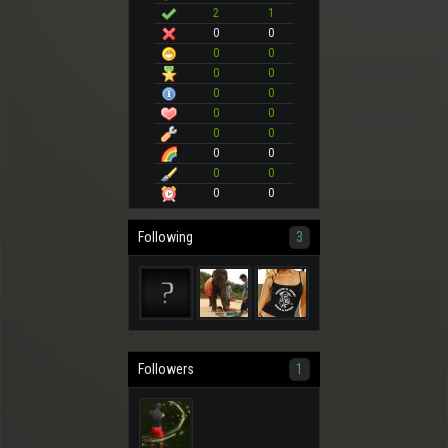
2
1
0
0
0
0
0
0
0
0
0
0
0
0
0
0
0
0
0
0
Following
3
Followers
1