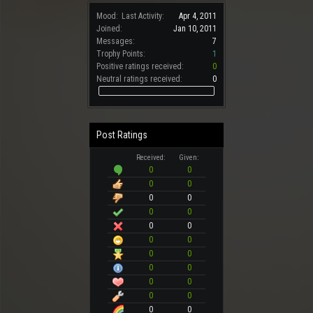
Mood:
Last Activity:
Apr 4, 2011
Joined:
Jan 10, 2011
Messages:
7
Trophy Points:
1
Positive ratings received:
0
Neutral ratings received:
0
Post Ratings
Received:
Given:
0
0
0
0
0
0
0
0
0
0
0
0
0
0
0
0
0
0
0
0
0
0