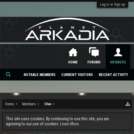
Log in or Sign up
HOME
FORUMS
MEMBERS
NOTABLE MEMBERS
CURRENT VISITORS
RECENT ACTIVITY
Se
ar
ch
Home
Members
Shwi
This site uses cookies. By continuing to use this site, you are
agreeing to our use of cookies.
Learn More.