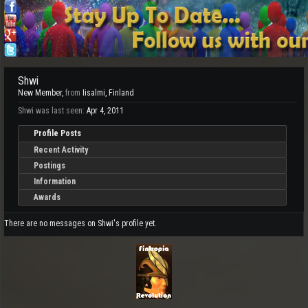
Shwi
New Member
,
from
Iisalmi, Finland
Shwi was last seen:
Apr 4, 2011
Profile Posts
Recent Activity
Postings
Information
Awards
There are no messages on Shwi's profile yet.