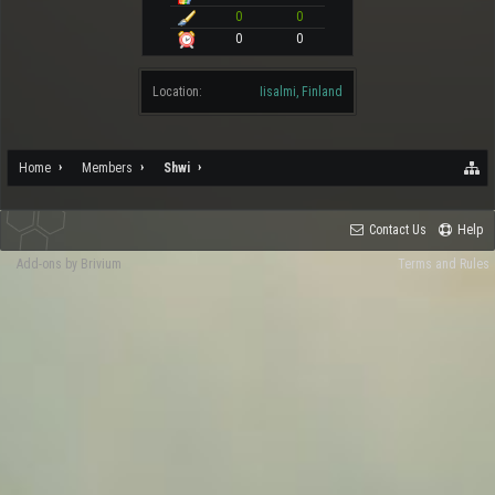
0
0
0
0
Location:
Iisalmi, Finland
Home
Members
Shwi
Contact Us
Help
Add-ons by Brivium
Terms and Rules