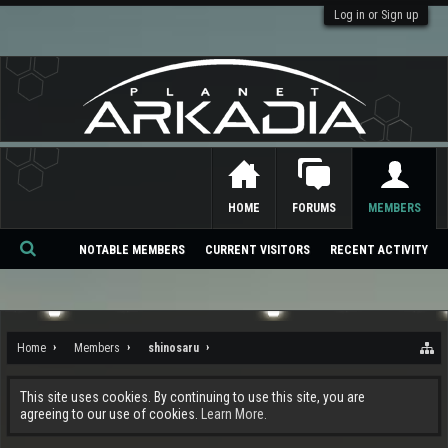
Log in or Sign up
HOME
FORUMS
MEMBERS
NOTABLE MEMBERS
CURRENT VISITORS
RECENT ACTIVITY
Se
ar
ch
Home
Members
shinosaru
This site uses cookies. By continuing to use this site, you are
agreeing to our use of cookies.
Learn More.