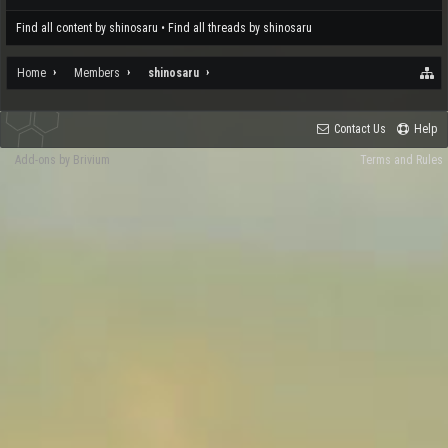
Find all content by shinosaru
Find all threads by shinosaru
Home
Members
shinosaru
Contact Us
Help
Add-ons by Brivium
Terms and Rules