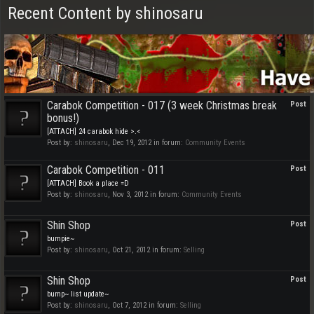
Recent Content by shinosaru
Carabok Competition - 017 (3 week Christmas break
Post
bonus!)
[ATTACH] 24 carabok hide >.<
Post by:
shinosaru
,
Dec 19, 2012
in forum:
Community Events
Carabok Competition - 011
Post
[ATTACH] Book a place =D
Post by:
shinosaru
,
Nov 3, 2012
in forum:
Community Events
Shin Shop
Post
bumpie~
Post by:
shinosaru
,
Oct 21, 2012
in forum:
Selling
Shin Shop
Post
bump~ list update~
Post by:
shinosaru
,
Oct 7, 2012
in forum:
Selling