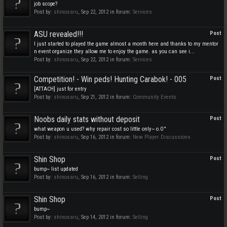
job scope?
Post by:
shinosaru
,
Sep 22, 2012
in forum:
Services
ASU revealed!!!
Post
I just started to played the game almost a month here and thanks to my mentor
n event organize they allow me to enjoy the game. as you can see i...
Post by:
shinosaru
,
Sep 22, 2012
in forum:
Services
Competition! - Win peds! Hunting Carabok! - 005
Post
[ATTACH] just for entry
Post by:
shinosaru
,
Sep 21, 2012
in forum:
Community Events
Noobs daily stats without deposit
Post
what weapon u used? why repair cost so little only~ o.O''
Post by:
shinosaru
,
Sep 16, 2012
in forum:
New Player Discussions
Shin Shop
Post
bump~ list updated
Post by:
shinosaru
,
Sep 16, 2012
in forum:
Selling
Shin Shop
Post
bump~
Post by:
shinosaru
,
Sep 14, 2012
in forum:
Selling