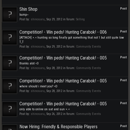
Shin Shop
Post
bump~
Post by:
shinosaru
,
Sep 29, 2012
in forum:
Selling
Competition! - Win peds! Hunting Carabok! - 006
Post
[ATTACH] >.< hunting so long finally got something that not 1 but still quite low
T_T
Post by:
shinosaru
,
Sep 29, 2012
in forum:
Community Events
Competition! - Win peds! Hunting Carabok! - 005
Post
thanks alot <3
Post by:
shinosaru
,
Sep 28, 2012
in forum:
Community Events
Competition! - Win peds! Hunting Carabok! - 005
Post
where should i meet you? =D
Post by:
shinosaru
,
Sep 28, 2012
in forum:
Community Events
Competition! - Win peds! Hunting Carabok! - 005
Post
only able to online on sat and sun >.<
Post by:
shinosaru
,
Sep 26, 2012
in forum:
Community Events
Now Hiring: Friendly & Responsible Players
Post