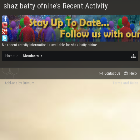
shaz batty ofnine's Recent Activity
No recent activity information is available for shaz batty ofnine.
Home
Members
Contact Us
Help
Add-ons by Brivium
Terms and Rules