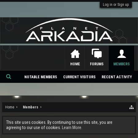
Log in or Sign up
HOME
FORUMS
MEMBERS
NOTABLE MEMBERS
CURRENT VISITORS
RECENT ACTIVITY
Se
ar
ch
Home
Members
This site uses cookies. By continuing to use this site, you are
agreeing to our use of cookies.
Learn More.