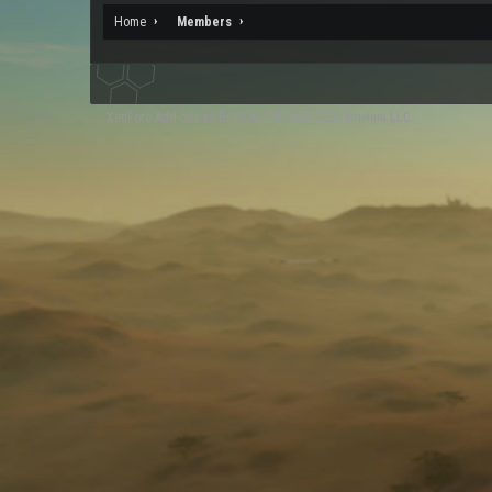
Home
Members
XenForo
Add-ons by Brivium
™ © 2012-2026 Brivium LLC.