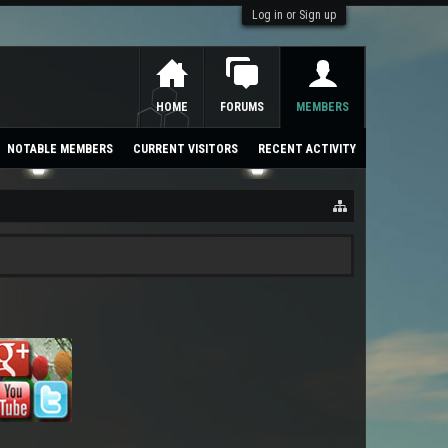
Log in or Sign up
HOME
FORUMS
MEMBERS
NOTABLE MEMBERS
CURRENT VISITORS
RECENT ACTIVITY