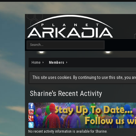
Home
Members
This site uses cookies. By continuing to use this site, you a
Sharine's Recent Activity
No recent activity information is available for Sharine.