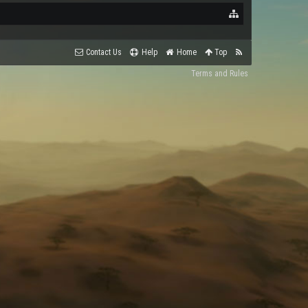
Contact Us
Help
Home
Top
Terms and Rules