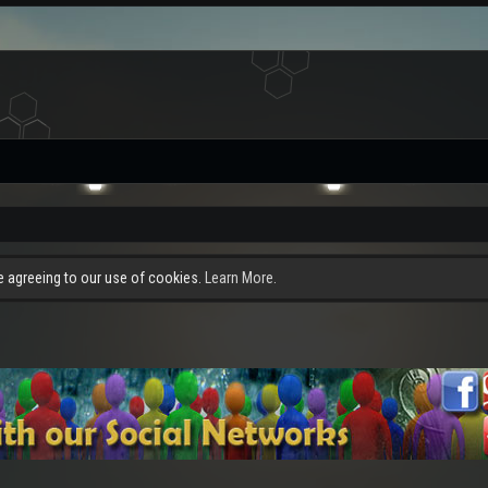
re agreeing to our use of cookies.
Learn More.