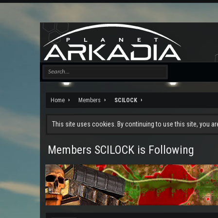
Home
Members
SCILOCK
This site uses cookies. By continuing to use this site, you a
Members SCILOCK is Following