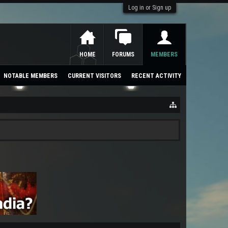
Log in or Sign up
HOME
FORUMS
MEMBERS
NOTABLE MEMBERS
CURRENT VISITORS
RECENT ACTIVITY