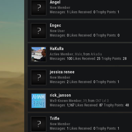
Angel
New Member
Messages:
1
Likes Received:
0
Trophy Points:
1
Engec
New User
Messages:
0
Likes Received:
0
Trophy Points:
0
HaKuRa
Active Member
, Male,
from
Arkadia
Messages:
100
Likes Received:
25
Trophy Points:
28
jessica renee
New Member
Messages:
2
Likes Received:
0
Trophy Points:
1
rick_janson
Well-Known Member
, 39,
from
CN7 Lvl 3
Messages:
1,167
Likes Received:
87
Trophy Points:
48
Trifle
New Member
Messages:
1
Likes Received:
0
Trophy Points:
1