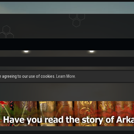
re agreeing to our use of cookies.
Learn More.