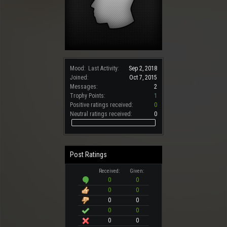
Mood:
Last Activity:
Sep 2, 2018
Joined:
Oct 7, 2015
Messages:
2
Trophy Points:
1
Positive ratings received:
0
Neutral ratings received:
0
Post Ratings
Received:
Given:
0
0
0
0
0
0
0
0
0
0