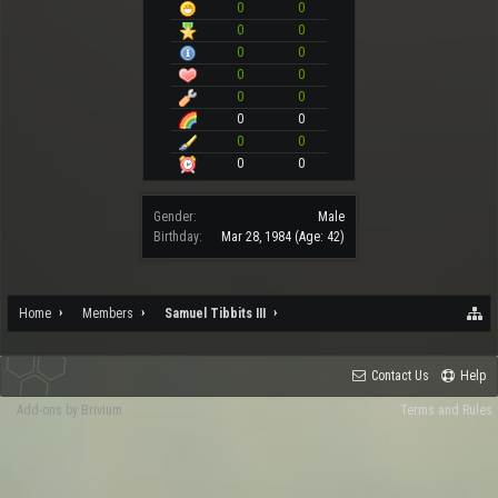
0
0
0
0
0
0
0
0
0
0
0
0
0
0
0
0
Gender:
Male
Birthday:
Mar 28, 1984
(Age: 42)
Home
Members
Samuel Tibbits III
Contact Us
Help
Add-ons by Brivium
Terms and Rules