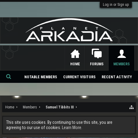
Log in or Sign up
HOME
FORUMS
MEMBERS
NOTABLE MEMBERS
CURRENT VISITORS
RECENT ACTIVITY
Se
ar
ch
Home
Members
Samuel Tibbits III
This site uses cookies. By continuing to use this site, you are
agreeing to our use of cookies.
Learn More.