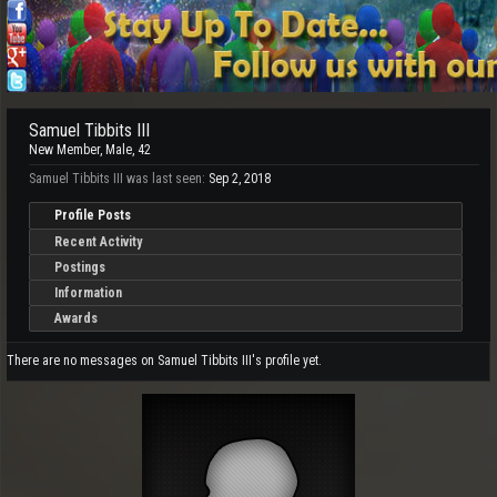
Samuel Tibbits III
New Member
, Male, 42
Samuel Tibbits III was last seen:
Sep 2, 2018
Profile Posts
Recent Activity
Postings
Information
Awards
There are no messages on Samuel Tibbits III's profile yet.