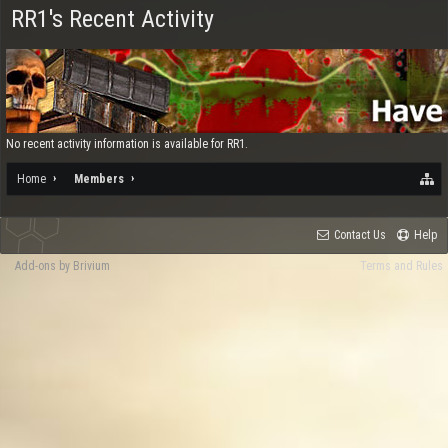
RR1's Recent Activity
No recent activity information is available for RR1.
Home
Members
Contact Us
Help
Add-ons by Brivium
Terms and Rules