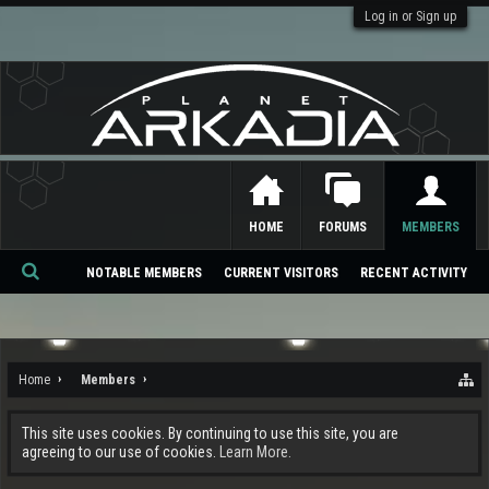
Log in or Sign up
HOME
FORUMS
MEMBERS
NOTABLE MEMBERS
CURRENT VISITORS
RECENT ACTIVITY
Se
ar
ch
Home
Members
This site uses cookies. By continuing to use this site, you are
agreeing to our use of cookies.
Learn More.