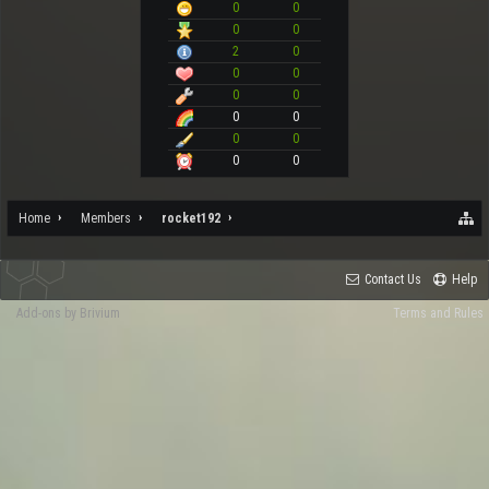
0
0
0
0
2
0
0
0
0
0
0
0
0
0
0
0
Home
Members
rocket192
Contact Us
Help
Add-ons by Brivium
Terms and Rules