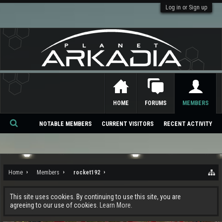
Log in or Sign up
HOME
FORUMS
MEMBERS
NOTABLE MEMBERS
CURRENT VISITORS
RECENT ACTIVITY
Se
ar
ch
Home
Members
rocket192
This site uses cookies. By continuing to use this site, you are
agreeing to our use of cookies.
Learn More.