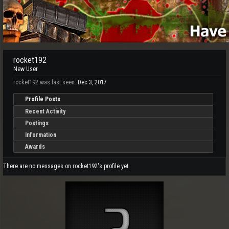
rocket192
New User
rocket192 was last seen:
Dec 3, 2017
Profile Posts
Recent Activity
Postings
Information
Awards
There are no messages on rocket192's profile yet.