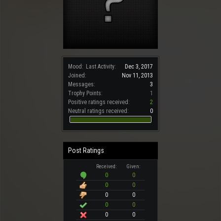
Mood:
Last Activity:
Dec 3, 2017
Joined:
Nov 11, 2013
Messages:
3
Trophy Points:
1
Positive ratings received:
2
Neutral ratings received:
0
Post Ratings
Received:
Given:
0
0
0
0
0
0
0
0
0
0