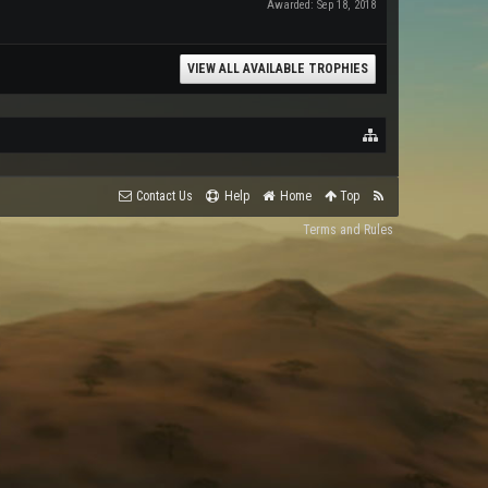
Awarded:
Sep 18, 2018
VIEW ALL AVAILABLE TROPHIES
Contact Us
Help
Home
Top
Terms and Rules