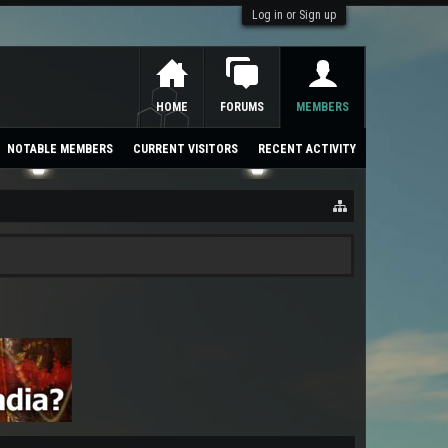
Log in or Sign up
HOME
FORUMS
MEMBERS
NOTABLE MEMBERS
CURRENT VISITORS
RECENT ACTIVITY