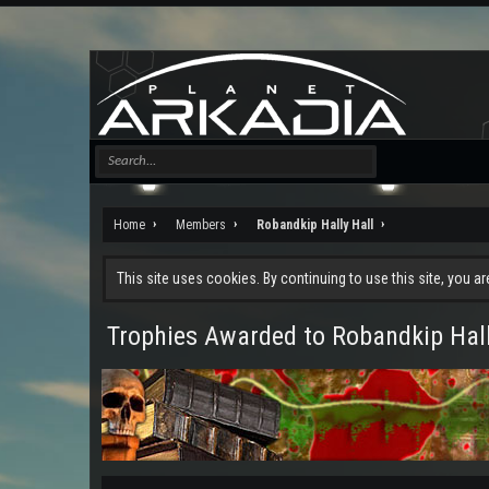
Home
Members
Robandkip Hally Hall
This site uses cookies. By continuing to use this site, you a
Trophies Awarded to Robandkip Hall