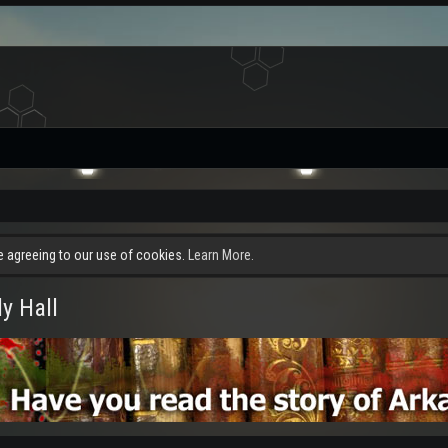
re agreeing to our use of cookies.
Learn More.
y Hall