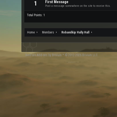
First Message
1
Post a message somewhere on the site to receive this.
Total Points: 1
Home
Members
Robandkip Hally Hall
XenForo
Add-ons by Brivium
™ © 2012-2026 Brivium LLC.