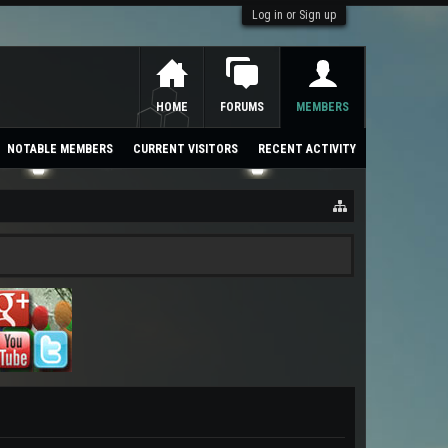
Log in or Sign up
HOME
FORUMS
MEMBERS
NOTABLE MEMBERS
CURRENT VISITORS
RECENT ACTIVITY