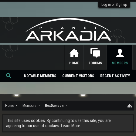
Log in or Sign up
HOME
FORUMS
MEMBERS
NOTABLE MEMBERS
CURRENT VISITORS
RECENT ACTIVITY
Se
ar
ch
Home
Members
RexDameon
This site uses cookies. By continuing to use this site, you are
agreeing to our use of cookies.
Learn More.