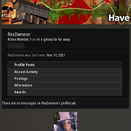
RexDameon
Active Member
,
from
In a galaxy far far away
Pro Users
RexDameon was last seen:
Nov 10, 2021
Profile Posts
Recent Activity
Postings
Information
Awards
There are no messages on RexDameon's profile yet.