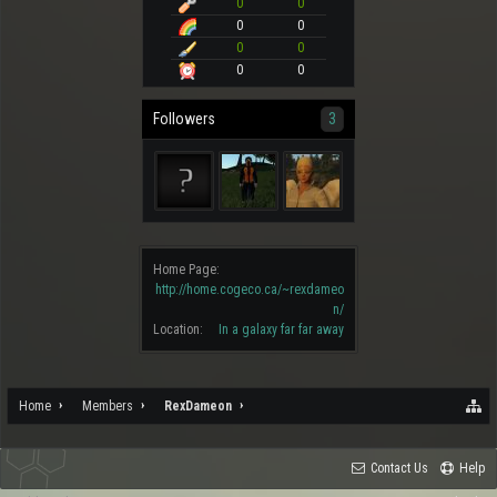
0
0
0
0
0
0
0
0
Followers
3
Home Page:
http://home.cogeco.ca/~rexdameo
n/
Location:
In a galaxy far far away
Home
Members
RexDameon
Contact Us
Help