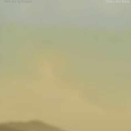
Add-ons by Brivium
Terms and Rules