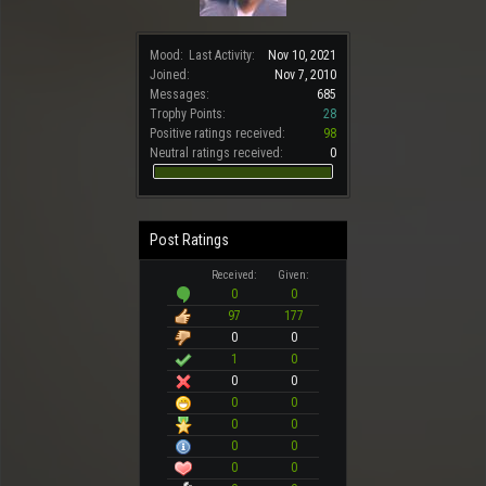
Mood:
Last Activity:
Nov 10, 2021
Joined:
Nov 7, 2010
Messages:
685
Trophy Points:
28
Positive ratings received:
98
Neutral ratings received:
0
Post Ratings
Received:
Given:
0
0
97
177
0
0
1
0
0
0
0
0
0
0
0
0
0
0