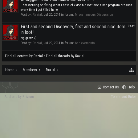
i am working on fixing what i have of video but lost alot since program crashed
every time i got killed hehe
Post by:
Razial
,
Jul 20, 2014
in forum:
Miscellaneous Discussion
First and second Discovery, first and second nice item
Post
in loot!
big gratz =)
Post by:
Razial
,
Jul 20, 2014
in forum:
Achievements
Find all content by Razial
Find all threads by Razial
Home
Members
Razial
Contact Us
Help
Add-ons by Brivium
Terms and Rules