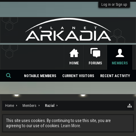
Log in or Sign up
HOME
FORUMS
MEMBERS
NOTABLE MEMBERS
CURRENT VISITORS
RECENT ACTIVITY
Se
ar
ch
Home
Members
Razial
This site uses cookies. By continuing to use this site, you are
agreeing to our use of cookies.
Learn More.