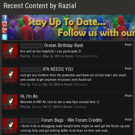
Recent Content by Razial
Oratan Birthday Bash
Post
Competition
this will be fun hopefully i can participate ;D
Post by:
Razial
,
May 26, 2015
in forum:
Company Events
IFN NEEDS YOU
Post
Watch This
cant get any furthere than the protection part done em all but now i am stuck
and unable to get anymore missions nvm found out
Post by:
Razial
,
Dec 16, 2014
in forum:
Missions
Hi, i'm An
Post
Welcome to PAF An nice to see a new face around here =)
Post by:
Razial
,
Oct 17, 2014
in forum:
Greetings
Forum Bugs - Win Forum Credits
Post
Important!
i think ill do in debugging mode tonight hehe might as well get the forum up and
running fully and got nothing better to do than sit here and read...