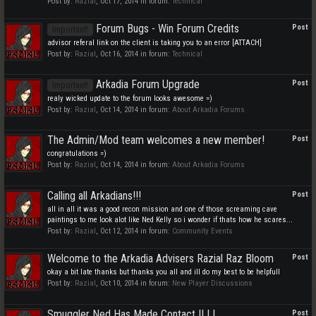
Post by:
Razial
,
Oct 17, 2014
in forum:
Technical
Forum Bugs - Win Forum Credits
Post
Important!
advisor referal link on the client is taking you to an error [ATTACH]
Post by:
Razial
,
Oct 16, 2014
in forum:
Technical
Arkadia Forum Upgrade
Post
Important!
realy wicked update to the forum looks awesome =)
Post by:
Razial
,
Oct 14, 2014
in forum:
About Arkadia Forums
The Admin/Mod team welcomes a new member!
Post
congratulations =)
Post by:
Razial
,
Oct 14, 2014
in forum:
About Arkadia Forums
Calling all Arkadians!!!
Post
all in all it was a good recon mission and one of those screaming cave
paintings to me look alot like Ned Kelly so i wonder if thats how he scares...
Post by:
Razial
,
Oct 12, 2014
in forum:
Community Events
Welcome to the Arkadia Advisers Razial Raz Bloom
Post
okay a bit late thanks but thanks you all and ill do my best to be helpfull
Post by:
Razial
,
Oct 10, 2014
in forum:
New Player Discussions
Smuggler Ned Has Made Contact !! ! !
Post