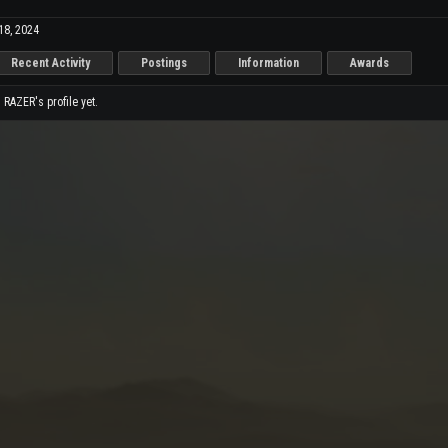
18, 2024
Recent Activity
Postings
Information
Awards
RAZER's profile yet.