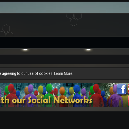
re agreeing to our use of cookies.
Learn More.