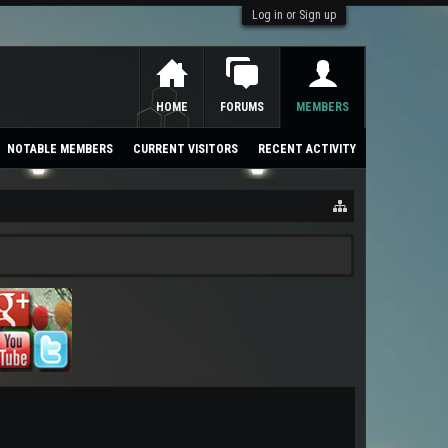
Log in or Sign up
HOME
FORUMS
MEMBERS
NOTABLE MEMBERS
CURRENT VISITORS
RECENT ACTIVITY