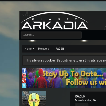
Home
Members
RAZER
This site uses cookies. By continuing to use this site, you a
RAZER
Active Member
, 46
Pro Users