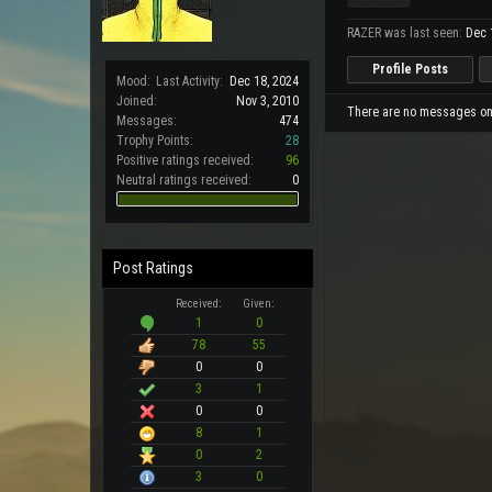
RAZER was last seen:
Dec 
Profile Posts
Mood:
Last Activity:
Dec 18, 2024
Joined:
Nov 3, 2010
There are no messages on 
Messages:
474
Trophy Points:
28
Positive ratings received:
96
Neutral ratings received:
0
Post Ratings
Received:
Given:
1
0
78
55
0
0
3
1
0
0
8
1
0
2
3
0