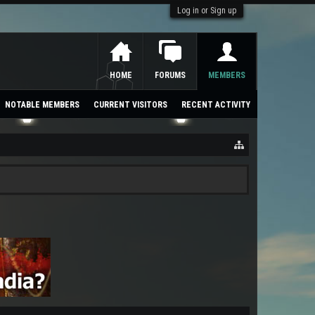
Log in or Sign up
HOME
FORUMS
MEMBERS
NOTABLE MEMBERS
CURRENT VISITORS
RECENT ACTIVITY