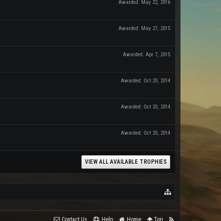
Awarded:
May 22, 2016
Awarded:
May 27, 2015
Awarded:
Apr 7, 2015
Awarded:
Oct 20, 2014
Awarded:
Oct 20, 2014
Awarded:
Oct 20, 2014
VIEW ALL AVAILABLE TROPHIES
Contact Us
Help
Home
Top