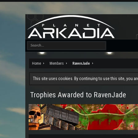
Home
Members
RavenJade
This site uses cookies. By continuing to use this site, you a
Trophies Awarded to RavenJade