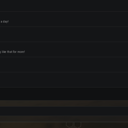
 a day!
like that for more!