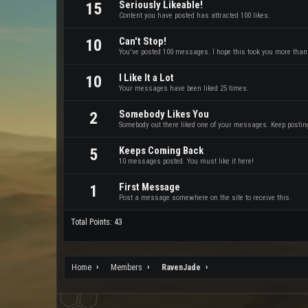
Seriously Likeable!
15
Content you have posted has attracted 100 likes.
Can't Stop!
10
You've posted 100 messages. I hope this took you more than
I Like It a Lot
10
Your messages have been liked 25 times.
Somebody Likes You
2
Somebody out there liked one of your messages. Keep posting 
Keeps Coming Back
5
10 messages posted. You must like it here!
First Message
1
Post a message somewhere on the site to receive this.
Total Points: 43
Home
Members
RavenJade