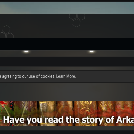
re agreeing to our use of cookies.
Learn More.