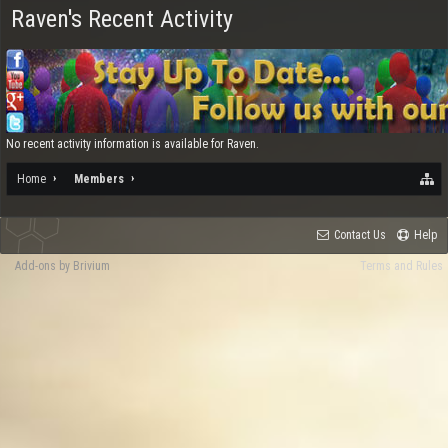
Raven's Recent Activity
No recent activity information is available for Raven.
Home
Members
Contact Us
Help
Add-ons by Brivium
Terms and Rules