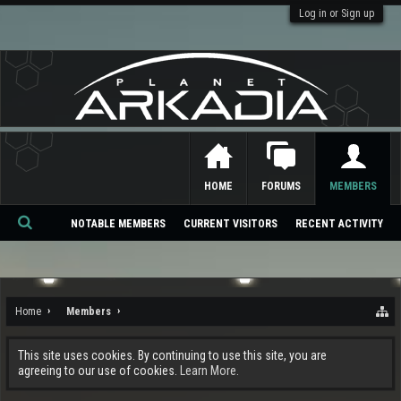
Log in or Sign up
HOME
FORUMS
MEMBERS
NOTABLE MEMBERS
CURRENT VISITORS
RECENT ACTIVITY
Se
ar
ch
Home
Members
This site uses cookies. By continuing to use this site, you are
agreeing to our use of cookies.
Learn More.