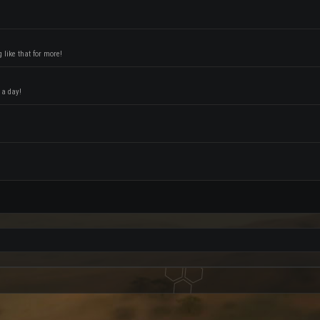
like that for more!
 a day!