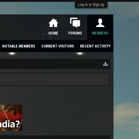
Log in or Sign up
HOME
FORUMS
MEMBERS
NOTABLE MEMBERS
CURRENT VISITORS
RECENT ACTIVITY