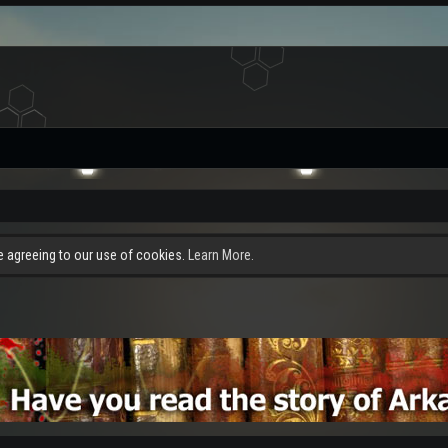
re agreeing to our use of cookies.
Learn More.