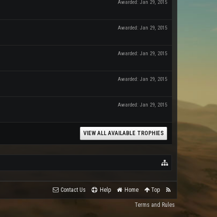
Awarded:
Jan 29, 2015
Awarded:
Jan 29, 2015
Awarded:
Jan 29, 2015
Awarded:
Jan 29, 2015
Awarded:
Jan 29, 2015
VIEW ALL AVAILABLE TROPHIES
Contact Us
Help
Home
Top
Terms and Rules