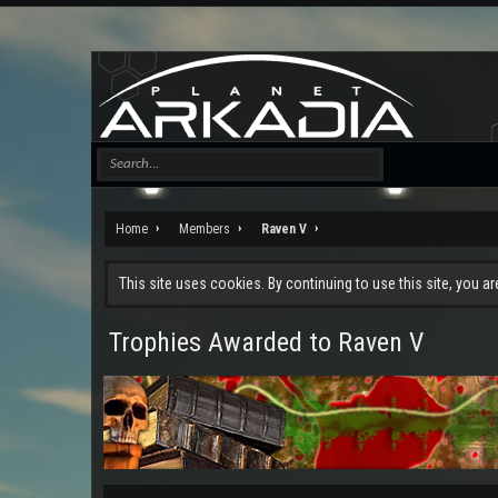
Home
Members
Raven V
This site uses cookies. By continuing to use this site, you a
Trophies Awarded to Raven V