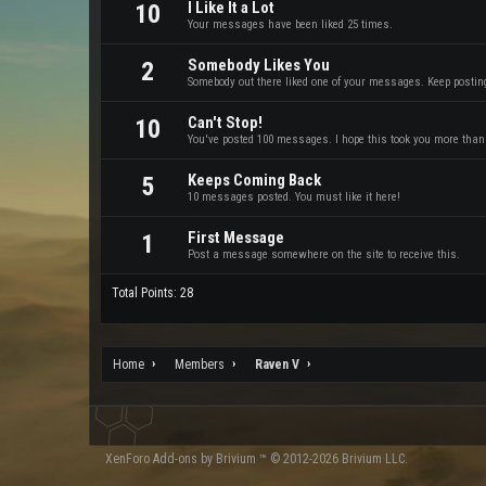
I Like It a Lot
10
Your messages have been liked 25 times.
Somebody Likes You
2
Somebody out there liked one of your messages. Keep posting 
Can't Stop!
10
You've posted 100 messages. I hope this took you more than
Keeps Coming Back
5
10 messages posted. You must like it here!
First Message
1
Post a message somewhere on the site to receive this.
Total Points: 28
Home
Members
Raven V
XenForo
Add-ons by Brivium
™ © 2012-2026 Brivium LLC.