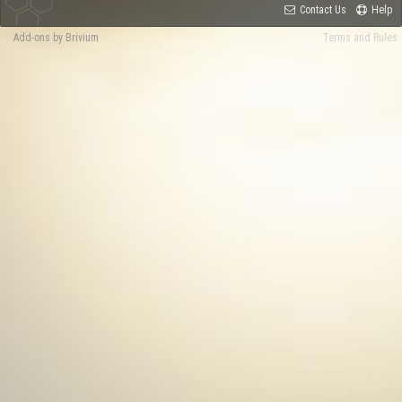
Contact Us
Help
Add-ons by Brivium
Terms and Rules