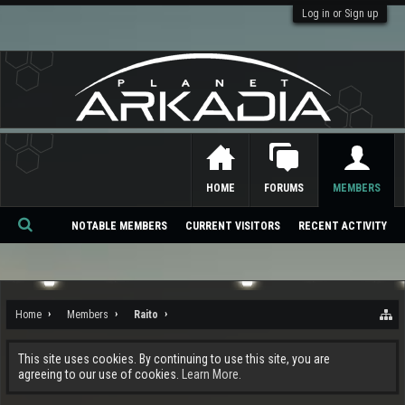
Log in or Sign up
HOME
FORUMS
MEMBERS
NOTABLE MEMBERS
CURRENT VISITORS
RECENT ACTIVITY
Se
ar
ch
Home
Members
Raito
This site uses cookies. By continuing to use this site, you are
agreeing to our use of cookies.
Learn More.