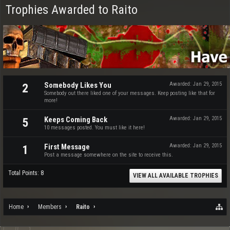
Trophies Awarded to Raito
Somebody Likes You
Awarded:
Jan 29, 2015
2
Somebody out there liked one of your messages. Keep posting like that for
more!
Keeps Coming Back
Awarded:
Jan 29, 2015
5
10 messages posted. You must like it here!
First Message
Awarded:
Jan 29, 2015
1
Post a message somewhere on the site to receive this.
Total Points: 8
VIEW ALL AVAILABLE TROPHIES
Home
Members
Raito