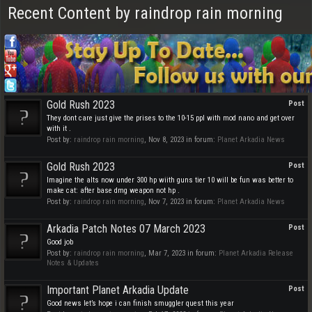
Recent Content by raindrop rain morning
Gold Rush 2023
Post
They dont care just give the prises to the 10-15 ppl with mod nano and get over
with it .
Post by:
raindrop rain morning
,
Nov 8, 2023
in forum:
Planet Arkadia News
Gold Rush 2023
Post
Imagine the alts now under 300 hp wiith guns tier 10 will be fun was better to
make cat: after base dmg weapon not hp .
Post by:
raindrop rain morning
,
Nov 7, 2023
in forum:
Planet Arkadia News
Arkadia Patch Notes 07 March 2023
Post
Good job
Post by:
raindrop rain morning
,
Mar 7, 2023
in forum:
Planet Arkadia Release
Notes & Updates
Important Planet Arkadia Update
Post
Good news let’s hope i can finish smuggler quest this year