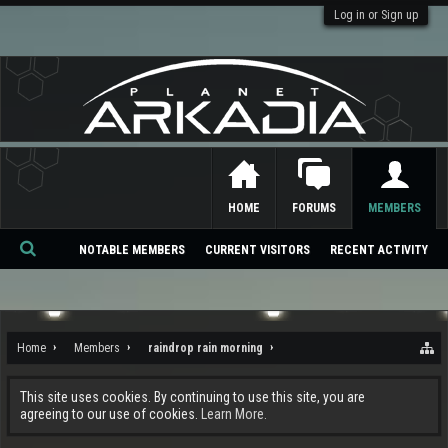
Log in or Sign up
HOME
FORUMS
MEMBERS
NOTABLE MEMBERS
CURRENT VISITORS
RECENT ACTIVITY
Se
ar
ch
Home
Members
raindrop rain morning
This site uses cookies. By continuing to use this site, you are
agreeing to our use of cookies.
Learn More.