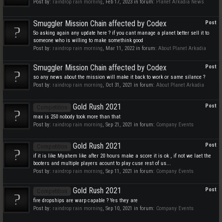
Post by:
raindrop rain morning
,
Feb 17, 2023
in forum:
Planet Arkadia News
Smuggler Mission Chain affected by Codex
Post
So asking again any update here ? if you cant manage a planet better sell it to
someone who is willing to make somethink good
Post by:
raindrop rain morning
,
Mar 11, 2022
in forum:
About Planet Arkadia
Smuggler Mission Chain affected by Codex
Post
so any news about the mission will make it back to work or same silance ?
Post by:
raindrop rain morning
,
Oct 31, 2021
in forum:
About Planet Arkadia
Gold Rush 2021
Post
Competition
max is 250 nobody took more than that
Post by:
raindrop rain morning
,
Sep 21, 2021
in forum:
Company Events
Gold Rush 2021
Post
Competition
if it is like Myahem like after 20 hours make a score it is ok , if not we laet the
booters and multiple players acount to play cuse rest of us...
Post by:
raindrop rain morning
,
Sep 11, 2021
in forum:
Company Events
Gold Rush 2021
Post
Competition
fire dropships are warp capable ? Yes they are
Post by:
raindrop rain morning
,
Sep 10, 2021
in forum:
Company Events