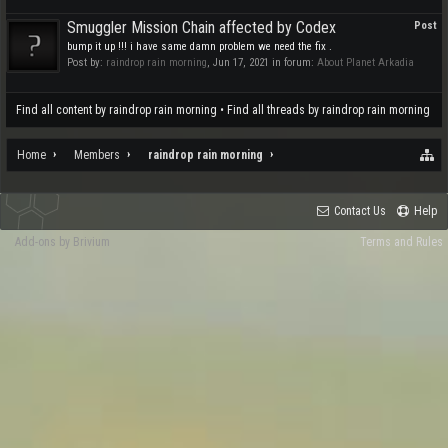
Smuggler Mission Chain affected by Codex
Post
bump it up !!! i have same damn problem we need the fix .
Post by:
raindrop rain morning
,
Jun 17, 2021
in forum:
About Planet Arkadia
Find all content by raindrop rain morning
Find all threads by raindrop rain morning
Home
Members
raindrop rain morning
Contact Us
Help
Add-ons by Brivium
Terms and Rules