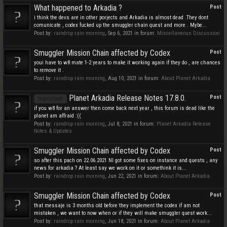
What happened to Arkadia ?
Post
i think the devs are in other porjects and Arkadia is almost dead .They dont
comunicate , codex fucked up the smuggler chain quest and more . Mybe...
Post by:
raindrop rain morning
,
Sep 6, 2021
in forum:
Miscellaneous Discussion
Smuggler Mission Chain affected by Codex
Post
youi have to w8 mate 1-2 years to make it working again if they do , are chances
to remove it .
Post by:
raindrop rain morning
,
Aug 10, 2021
in forum:
About Planet Arkadia
Planet Arkadia Release Notes 17.8.0.
Post
Important!
if you w8 for an answer then come back next year , this forum is dead like the
planet am affraid :((
Post by:
raindrop rain morning
,
Jul 8, 2021
in forum:
Planet Arkadia Release
Notes & Updates
Smuggler Mission Chain affected by Codex
Post
so after this pach on 22.06.2021 NI got some fixes on instance and quests , any
news for arkadia ? At least say we work on it or somethink it is...
Post by:
raindrop rain morning
,
Jun 22, 2021
in forum:
About Planet Arkadia
Smuggler Mission Chain affected by Codex
Post
that messaje is 3 months old before they implement the codex if am not
mistaken , we want to now when or if they will make smuggler quest work...
Post by:
raindrop rain morning
,
Jun 18, 2021
in forum:
About Planet Arkadia