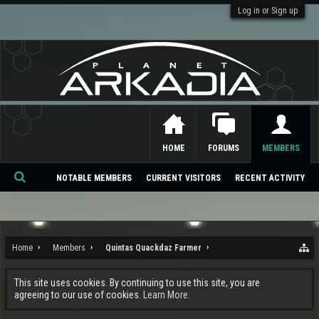
Log in or Sign up
HOME
FORUMS
MEMBERS
NOTABLE MEMBERS
CURRENT VISITORS
RECENT ACTIVITY
Se
ar
ch
Home
Members
Quintas Quackdaz Farmer
This site uses cookies. By continuing to use this site, you are
agreeing to our use of cookies.
Learn More.