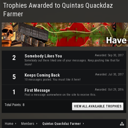
Trophies Awarded to Quintas Quackdaz
Farmer
Somebody Likes You
Awarded:
Sep 30, 2017
2
Somebody out there liked one of your messages. Keep posting like that for
more!
Keeps Coming Back
Awarded:
Jul 30, 2017
5
10 messages posted. You must like it here!
First Message
Awarded:
Oct 29, 2016
1
Post a message somewhere on the site to receive this.
Total Points: 8
VIEW ALL AVAILABLE TROPHIES
Home
Members
Quintas Quackdaz Farmer