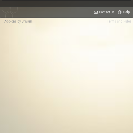
Contact Us
Help
Add-ons by Brivium
Terms and Rules