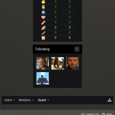
0
0
0
0
0
0
0
0
0
0
0
0
0
0
0
0
Following
4
Home
Members
Quark
Contact Us
Help