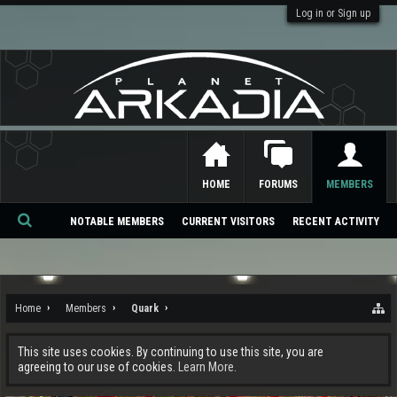
Log in or Sign up
HOME
FORUMS
MEMBERS
NOTABLE MEMBERS
CURRENT VISITORS
RECENT ACTIVITY
Se
ar
ch
Home
Members
Quark
This site uses cookies. By continuing to use this site, you are
agreeing to our use of cookies.
Learn More.