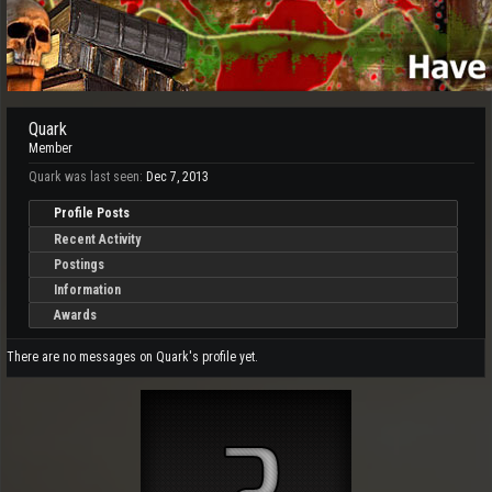
Quark
Member
Quark was last seen:
Dec 7, 2013
Profile Posts
Recent Activity
Postings
Information
Awards
There are no messages on Quark's profile yet.