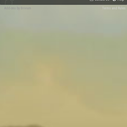
Add-ons by Brivium
Terms and Rules