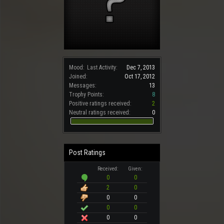
Mood:
Last Activity:
Dec 7, 2013
Joined:
Oct 17, 2012
Messages:
13
Trophy Points:
8
Positive ratings received:
2
Neutral ratings received:
0
Post Ratings
Received:
Given:
0
0
2
0
0
0
0
0
0
0