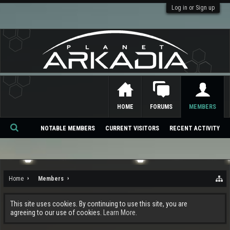
Log in or Sign up
HOME
FORUMS
MEMBERS
NOTABLE MEMBERS
CURRENT VISITORS
RECENT ACTIVITY
Se
ar
ch
Home
Members
This site uses cookies. By continuing to use this site, you are
agreeing to our use of cookies.
Learn More.