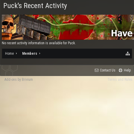
Puck's Recent Activity
No recent activity information is available for Puck.
Home
Members
Contact Us
Help
Add-ons by Brivium
Terms and Rules