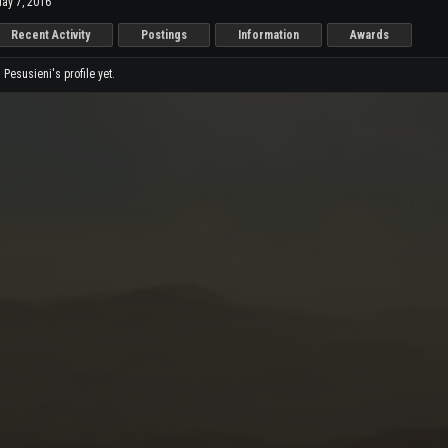
ay 7, 2016
Recent Activity
Postings
Information
Awards
esusieni's profile yet.