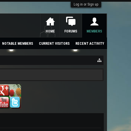
Log in or Sign up
HOME
FORUMS
MEMBERS
NOTABLE MEMBERS
CURRENT VISITORS
RECENT ACTIVITY