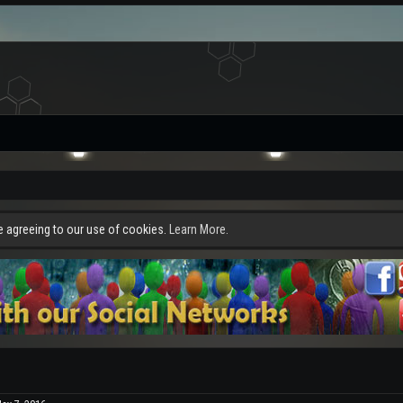
re agreeing to our use of cookies.
Learn More.