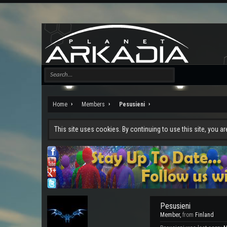
Home
Members
Pesusieni
This site uses cookies. By continuing to use this site, you a
Pesusieni
Member
,
from
Finland