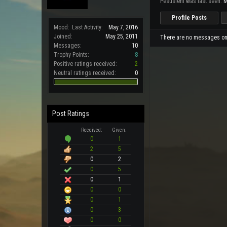
Pesusieni was last seen:
M
Profile Posts
Mood:
Last Activity:
May 7, 2016
Joined:
May 25, 2011
There are no messages on P
Messages:
10
Trophy Points:
8
Positive ratings received:
2
Neutral ratings received:
0
Post Ratings
Received:
Given:
0
1
2
5
0
2
0
5
0
1
0
0
0
1
0
3
0
0