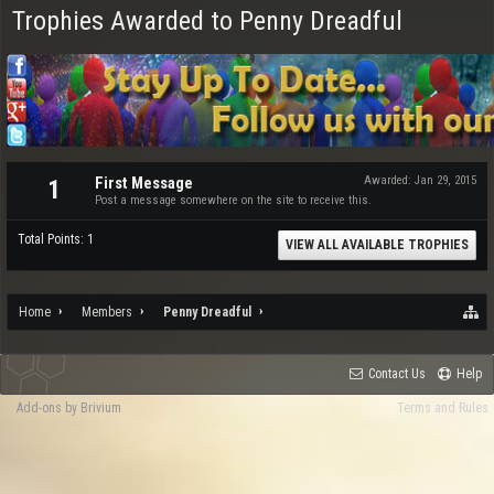
Trophies Awarded to Penny Dreadful
First Message
Awarded:
Jan 29, 2015
1
Post a message somewhere on the site to receive this.
Total Points: 1
VIEW ALL AVAILABLE TROPHIES
Home
Members
Penny Dreadful
Contact Us
Help
Add-ons by Brivium
Terms and Rules