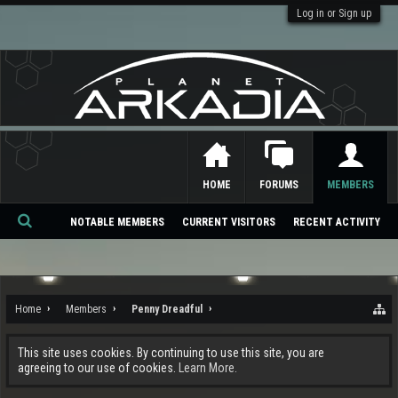
Log in or Sign up
HOME
FORUMS
MEMBERS
NOTABLE MEMBERS
CURRENT VISITORS
RECENT ACTIVITY
Se
ar
ch
Home
Members
Penny Dreadful
This site uses cookies. By continuing to use this site, you are
agreeing to our use of cookies.
Learn More.