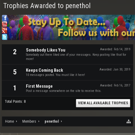
Trophies Awarded to penethol
Somebody Likes You
Awarded:
Feb 14, 2019
2
Somebody out there liked one of your messages. Keep posting like that for
more!
Keeps Coming Back
Awarded:
Jan 30, 2019
5
10 messages posted. You must like it here!
First Message
Awarded:
Feb 16, 2017
1
Post a message somewhere on the site to receive this.
Total Points: 8
VIEW ALL AVAILABLE TROPHIES
Home
Members
penethol