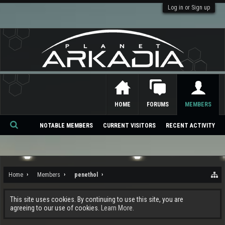
Log in or Sign up
HOME
FORUMS
MEMBERS
NOTABLE MEMBERS
CURRENT VISITORS
RECENT ACTIVITY
Se
ar
ch
Home
Members
penethol
This site uses cookies. By continuing to use this site, you are
agreeing to our use of cookies.
Learn More.