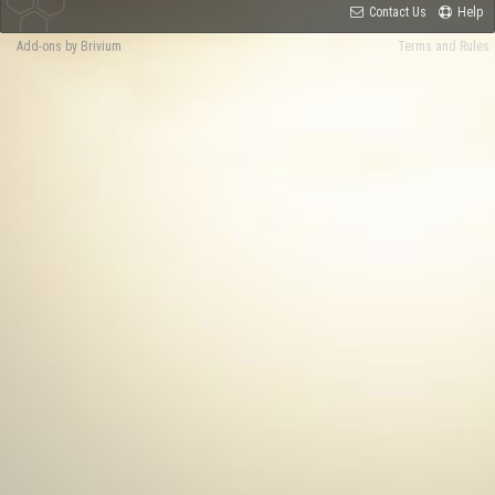
Contact Us
Help
Add-ons by Brivium
Terms and Rules