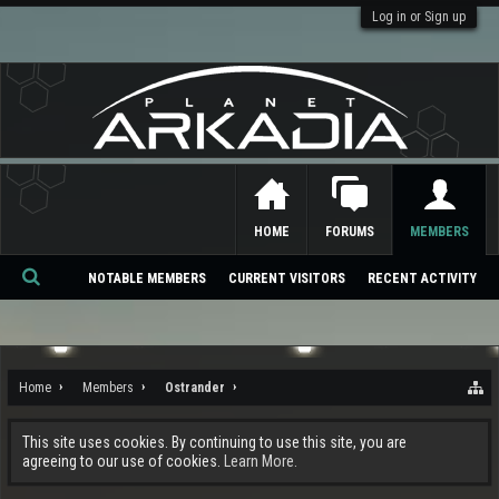
Log in or Sign up
HOME
FORUMS
MEMBERS
NOTABLE MEMBERS
CURRENT VISITORS
RECENT ACTIVITY
Se
ar
ch
Home
Members
Ostrander
This site uses cookies. By continuing to use this site, you are
agreeing to our use of cookies.
Learn More.