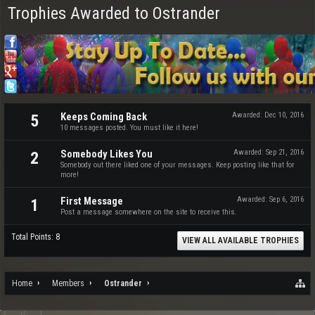
Trophies Awarded to Ostrander
Keeps Coming Back
Awarded:
Dec 10, 2016
5
10 messages posted. You must like it here!
Somebody Likes You
Awarded:
Sep 21, 2016
2
Somebody out there liked one of your messages. Keep posting like that for
more!
First Message
Awarded:
Sep 6, 2016
1
Post a message somewhere on the site to receive this.
Total Points: 8
VIEW ALL AVAILABLE TROPHIES
Home
Members
Ostrander