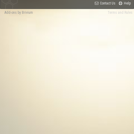
Contact Us
Help
Add-ons by Brivium
Terms and Rules