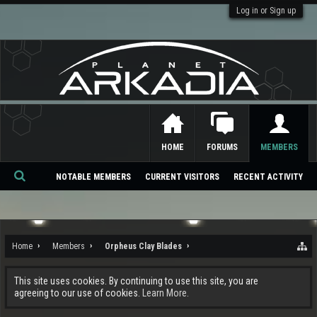
Log in or Sign up
HOME
FORUMS
MEMBERS
NOTABLE MEMBERS
CURRENT VISITORS
RECENT ACTIVITY
Se
ar
ch
Home
Members
Orpheus Clay Blades
This site uses cookies. By continuing to use this site, you are
agreeing to our use of cookies.
Learn More.