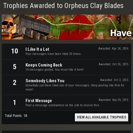
Trophies Awarded to Orpheus Clay Blades
I Like It a Lot
Awarded:
Apr 24, 2016
10
Your messages have been liked 25 times.
Keeps Coming Back
Awarded:
Oct 26, 2015
5
10 messages posted. You must like it here!
Somebody Likes You
Awarded:
Oct 2, 2015
2
Somebody out there liked one of your messages. Keep posting like that for
more!
First Message
Awarded:
Sep 29, 2015
1
Post a message somewhere on the site to receive this.
Total Points: 18
VIEW ALL AVAILABLE TROPHIES