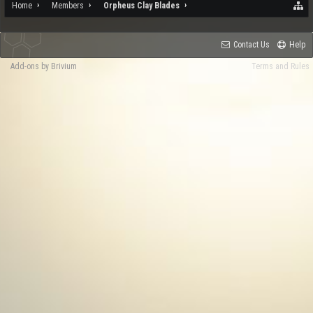
Home
Members
Orpheus Clay Blades
Contact Us
Help
Add-ons by Brivium
Terms and Rules