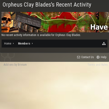
Orpheus Clay Blades's Recent Activity
No recent activity information is available for Orpheus Clay Blades.
Home
Members
Contact Us
Help
Add-ons by Brivium
Terms and Rules