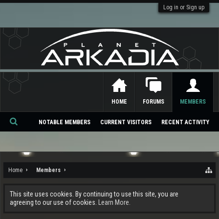
Log in or Sign up
HOME
FORUMS
MEMBERS
NOTABLE MEMBERS
CURRENT VISITORS
RECENT ACTIVITY
Se
ar
ch
Home
Members
This site uses cookies. By continuing to use this site, you are
agreeing to our use of cookies.
Learn More.