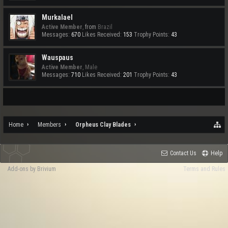
Murkalael
Active Member
,
from
Brazil
Messages:
670
Likes Received:
153
Trophy Points:
43
Wauspaus
Active Member
, Male
Messages:
710
Likes Received:
201
Trophy Points:
43
Home
Members
Orpheus Clay Blades
Contact Us
Help
Add-ons by Brivium
Terms and Rules