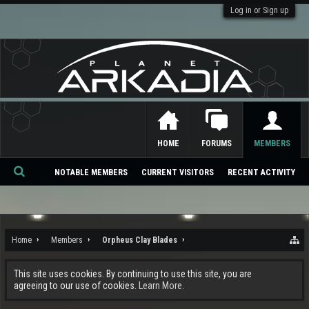
Log in or Sign up
HOME
FORUMS
MEMBERS
NOTABLE MEMBERS
CURRENT VISITORS
RECENT ACTIVITY
Se
ar
ch
Home
Members
Orpheus Clay Blades
This site uses cookies. By continuing to use this site, you are
agreeing to our use of cookies.
Learn More.