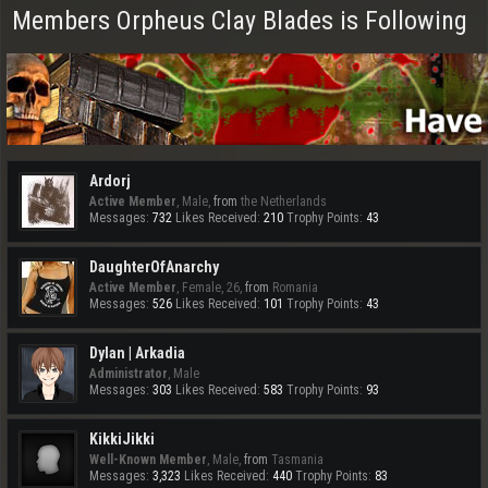
Members Orpheus Clay Blades is Following
Ardorj
Active Member
, Male,
from
the Netherlands
Messages:
732
Likes Received:
210
Trophy Points:
43
DaughterOfAnarchy
Active Member
, Female, 26,
from
Romania
Messages:
526
Likes Received:
101
Trophy Points:
43
Dylan | Arkadia
Administrator
, Male
Messages:
303
Likes Received:
583
Trophy Points:
93
KikkiJikki
Well-Known Member
, Male,
from
Tasmania
Messages:
3,323
Likes Received:
440
Trophy Points:
83