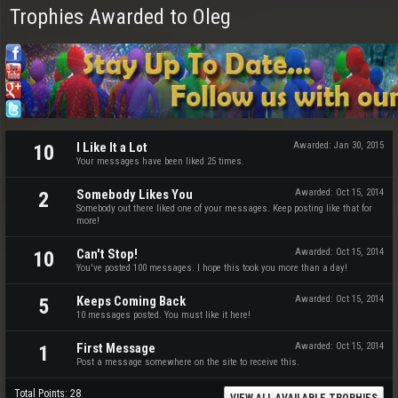
Trophies Awarded to Oleg
I Like It a Lot
Awarded:
Jan 30, 2015
10
Your messages have been liked 25 times.
Somebody Likes You
Awarded:
Oct 15, 2014
2
Somebody out there liked one of your messages. Keep posting like that for
more!
Can't Stop!
Awarded:
Oct 15, 2014
10
You've posted 100 messages. I hope this took you more than a day!
Keeps Coming Back
Awarded:
Oct 15, 2014
5
10 messages posted. You must like it here!
First Message
Awarded:
Oct 15, 2014
1
Post a message somewhere on the site to receive this.
Total Points: 28