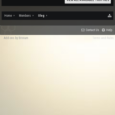
VIEW ALL AVAILABLE TROPHIES
Home
Members
Oleg
Contact Us
Help
Add-ons by Brivium
Terms and Rules