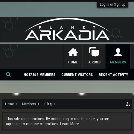
Log in or Sign up
HOME
FORUMS
MEMBERS
NOTABLE MEMBERS
CURRENT VISITORS
RECENT ACTIVITY
Se
ar
ch
Home
Members
Oleg
This site uses cookies. By continuing to use this site, you are
agreeing to our use of cookies.
Learn More.