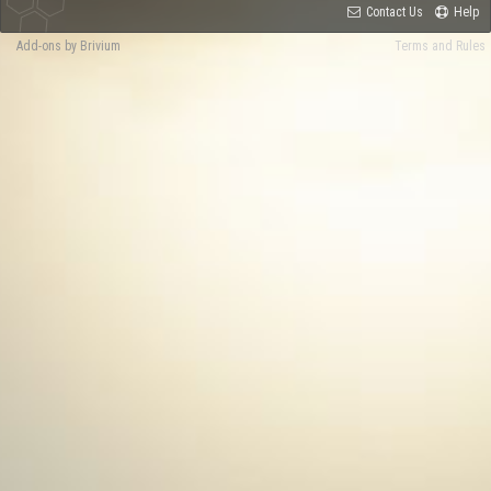
Contact Us
Help
Add-ons by Brivium
Terms and Rules