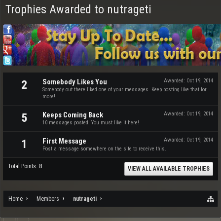
Trophies Awarded to nutrageti
Somebody Likes You
Awarded:
Oct 19, 2014
2
Somebody out there liked one of your messages. Keep posting like that for
more!
Keeps Coming Back
Awarded:
Oct 19, 2014
5
10 messages posted. You must like it here!
First Message
Awarded:
Oct 19, 2014
1
Post a message somewhere on the site to receive this.
Total Points: 8
VIEW ALL AVAILABLE TROPHIES
Home
Members
nutrageti