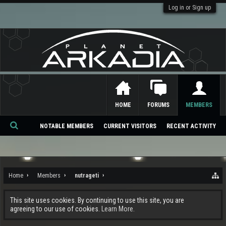
Log in or Sign up
HOME
FORUMS
MEMBERS
NOTABLE MEMBERS
CURRENT VISITORS
RECENT ACTIVITY
Se
ar
ch
Home
Members
nutrageti
This site uses cookies. By continuing to use this site, you are
agreeing to our use of cookies.
Learn More.