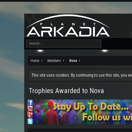
Home
Members
Nova
This site uses cookies. By continuing to use this site, you a
Trophies Awarded to Nova