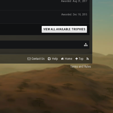
Awarded:
Aug 31, 2017
Awarded:
Dec 18, 2015
VIEW ALL AVAILABLE TROPHIES
Contact Us
Help
Home
Top
Terms and Rules