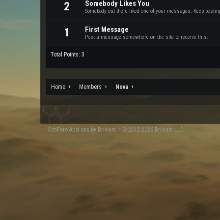
Somebody Likes You
2
Somebody out there liked one of your messages. Keep posting 
First Message
1
Post a message somewhere on the site to receive this.
Total Points: 3
Home
Members
Nova
XenForo
Add-ons by Brivium
™ © 2012-2026 Brivium LLC.