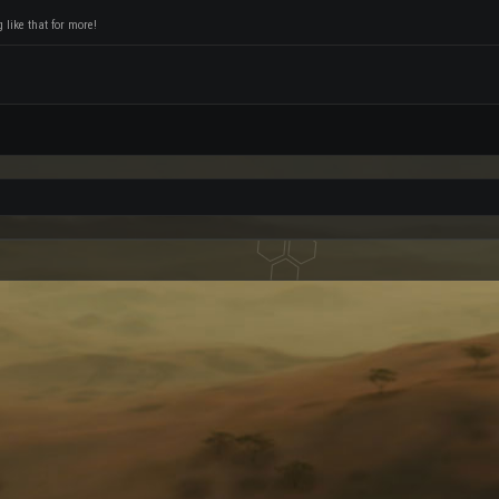
like that for more!