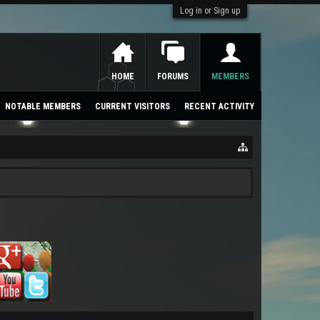
Log in or Sign up
HOME
FORUMS
MEMBERS
NOTABLE MEMBERS
CURRENT VISITORS
RECENT ACTIVITY