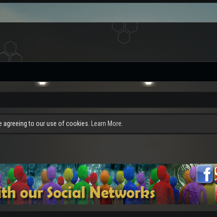
re agreeing to our use of cookies.
Learn More.