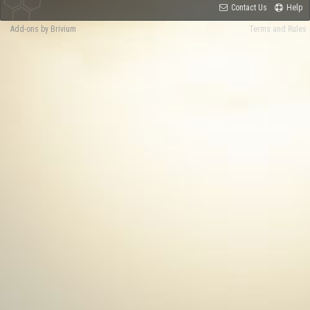
Contact Us
Help
Add-ons by Brivium
Terms and Rules