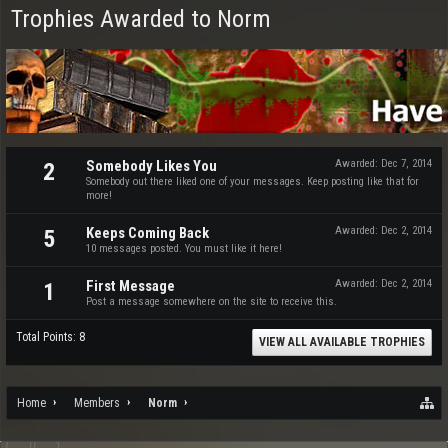
Trophies Awarded to Norm
Somebody Likes You
Awarded:
Dec 7, 2014
2
Somebody out there liked one of your messages. Keep posting like that for
more!
Keeps Coming Back
Awarded:
Dec 2, 2014
5
10 messages posted. You must like it here!
First Message
Awarded:
Dec 2, 2014
1
Post a message somewhere on the site to receive this.
Total Points: 8
VIEW ALL AVAILABLE TROPHIES
Home
Members
Norm