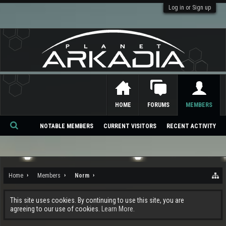
Log in or Sign up
HOME
FORUMS
MEMBERS
NOTABLE MEMBERS
CURRENT VISITORS
RECENT ACTIVITY
Se
ar
ch
Home
Members
Norm
This site uses cookies. By continuing to use this site, you are
agreeing to our use of cookies.
Learn More.