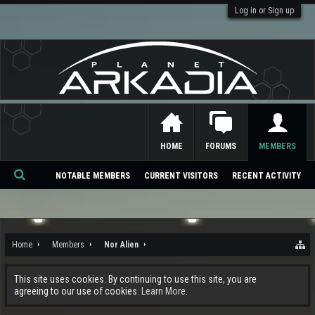
Log in or Sign up
HOME
FORUMS
MEMBERS
NOTABLE MEMBERS
CURRENT VISITORS
RECENT ACTIVITY
Se
ar
ch
Home
Members
Nor Alien
This site uses cookies. By continuing to use this site, you are
agreeing to our use of cookies.
Learn More.