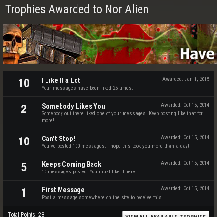
Trophies Awarded to Nor Alien
I Like It a Lot
Awarded:
Jan 1, 2015
10
Your messages have been liked 25 times.
Somebody Likes You
Awarded:
Oct 15, 2014
2
Somebody out there liked one of your messages. Keep posting like that for
more!
Can't Stop!
Awarded:
Oct 15, 2014
10
You've posted 100 messages. I hope this took you more than a day!
Keeps Coming Back
Awarded:
Oct 15, 2014
5
10 messages posted. You must like it here!
First Message
Awarded:
Oct 15, 2014
1
Post a message somewhere on the site to receive this.
Total Points: 28