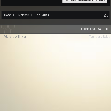
VIEW ALL AVAILABLE TROPHIES
Home
Members
Nor Alien
Contact Us
Help
Add-ons by Brivium
Terms and Rules